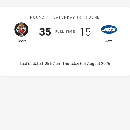
Match: Tigers v Jets
ROUND 7 -
SATURDAY 10TH JUNE
Scored
points
Scored
points
35
15
F
ULL
T
IME
home Team
away Team
Tigers
Jets
Last updated:
05:57 am Thursday 6th August 2026