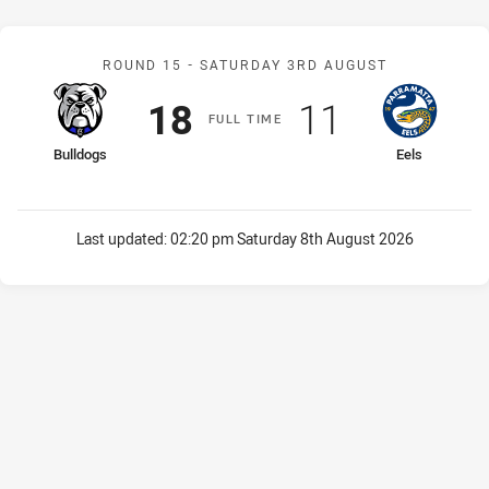
Match: Bulldogs v Eels
ROUND 15 -
SATURDAY 3RD AUGUST
Scored
points
Scored
points
18
11
F
ULL
T
IME
home Team
away Team
Bulldogs
Eels
Last updated:
02:20 pm Saturday 8th August 2026