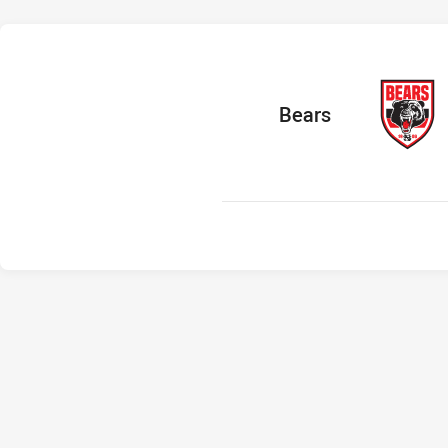
home Team
Bears