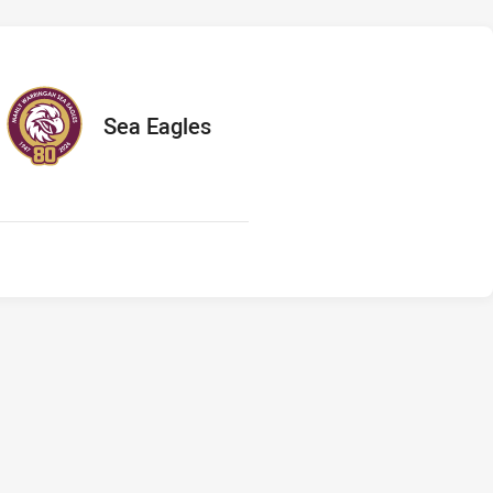
s
ts
away Team
Sea Eagles