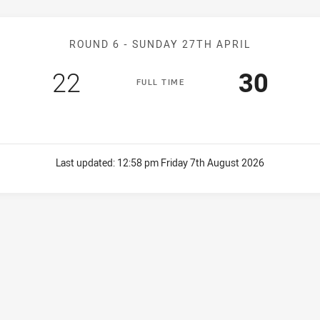
Match: Bears v Sea Eagle
ROUND 6 -
SUNDAY 27TH APRIL
Scored
points
Scored
poin
22
30
F
ULL
T
IME
Last updated:
12:58 pm Friday 7th August 2026