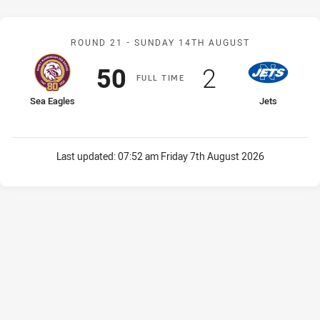
Match: Sea Eagles v Jets
ROUND 21 -
SUNDAY 14TH AUGUST
Scored
points
Scored
points
50
2
F
ULL
T
IME
home Team
away Team
Sea Eagles
Jets
Last updated:
07:52 am Friday 7th August 2026