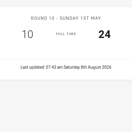
Match: Bulldogs v Bears
ROUND 10 -
SUNDAY 1ST MAY
Scored
points
Scored
poin
10
24
F
ULL
T
IME
Last updated:
07:43 am Saturday 8th August 2026