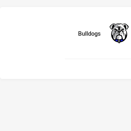
home Team
Bulldogs