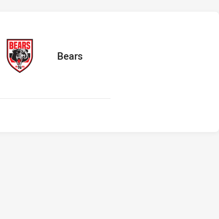
ts
away Team
Bears