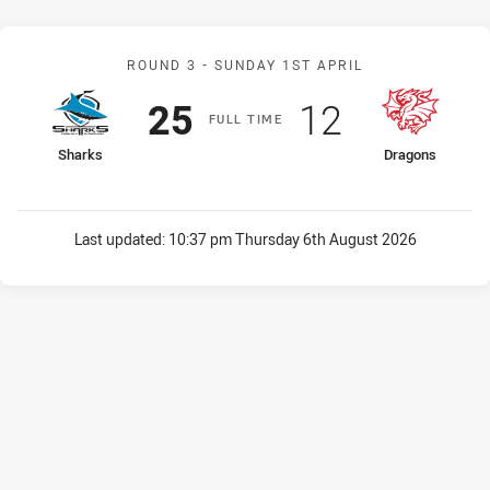
Match: Sharks v Dragons
ROUND 3 -
SUNDAY 1ST APRIL
Scored
points
Scored
points
25
12
F
ULL
T
IME
home Team
away Team
Sharks
Dragons
Last updated:
10:37 pm Thursday 6th August 2026