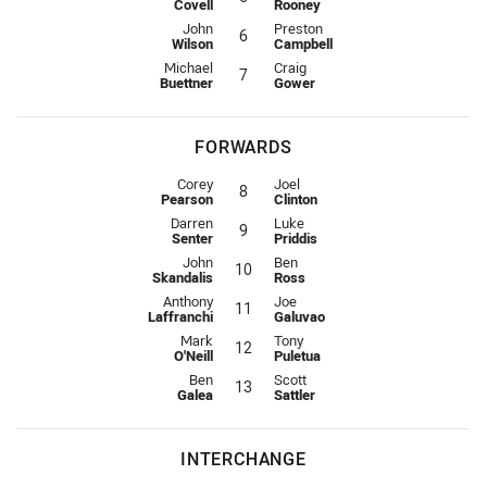
Covell
Rooney
Five-Eighth for Wests Tigers is number 6
Five-Eighth for Panthers is number
John
Preston
6
Wilson
Campbell
Halfback for Wests Tigers is number 7
Halfback for Panthers is number 7
Michael
Craig
7
Buettner
Gower
FORWARDS
Prop for Wests Tigers is number 8
Prop for Panthers is number 8
Corey
Joel
8
Pearson
Clinton
Hooker for Wests Tigers is number 9
Hooker for Panthers is number 9
Darren
Luke
9
Senter
Priddis
Prop for Wests Tigers is number 10
Prop for Panthers is number 10
John
Ben
10
Skandalis
Ross
2nd Row for Wests Tigers is number 11
2nd Row for Panthers is number 1
Anthony
Joe
11
Laffranchi
Galuvao
2nd Row for Wests Tigers is number 12
2nd Row for Panthers is number 1
Mark
Tony
12
O'Neill
Puletua
Lock for Wests Tigers is number 13
Lock for Panthers is number 13
Ben
Scott
13
Galea
Sattler
INTERCHANGE