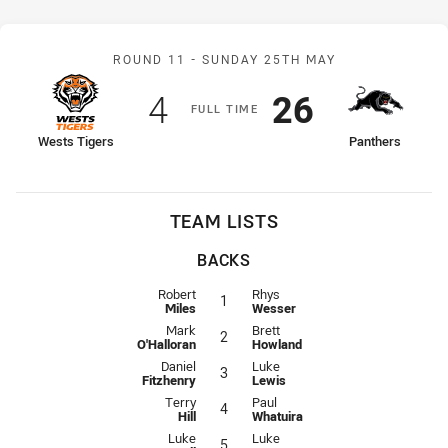
Match: Wests Tigers v Pa
ROUND 11 -
SUNDAY 25TH MAY
Scored
points
Scored
points
4
26
F
ULL
T
IME
home Team
away Team
Wests Tigers
Panthers
TEAM LISTS
BACKS
Fullback for Wests Tigers is number 1
Fullback for Panthers is number 1
Robert
Rhys
1
Miles
Wesser
Winger for Wests Tigers is number 2
Winger for Panthers is number 2
Mark
Brett
2
O'Halloran
Howland
Centre for Wests Tigers is number 3
Centre for Panthers is number 3
Daniel
Luke
3
Fitzhenry
Lewis
Centre for Wests Tigers is number 4
Centre for Panthers is number 4
Terry
Paul
4
Hill
Whatuira
Winger for Wests Tigers is number 5
Winger for Panthers is number 5
Luke
Luke
5