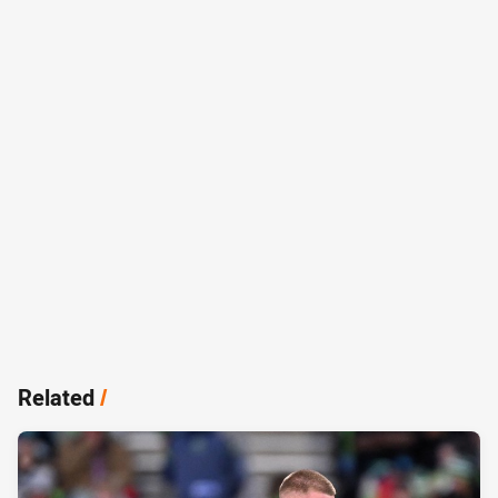
Related
/