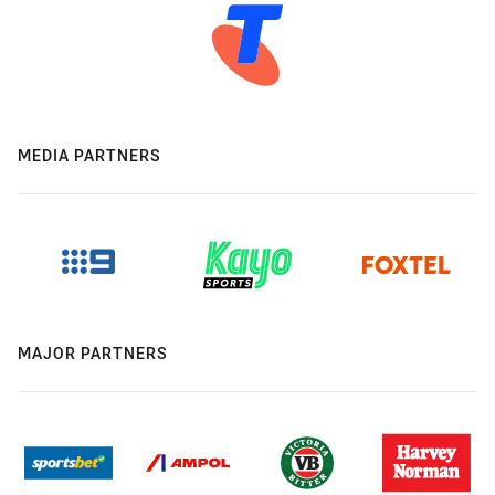
MEDIA PARTNERS
MAJOR PARTNERS