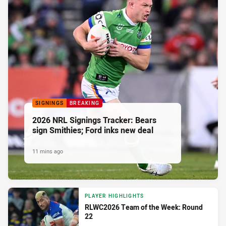
SIGNINGS
BREAKING
2026 NRL Signings Tracker: Bears
sign Smithies; Ford inks new deal
11 mins ago
PLAYER HIGHLIGHTS
RLWC2026 Team of the Week: Round
22