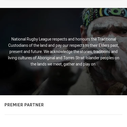
National Rugby League respects and honours the Traditional
Custodians of the land and pay our respects to their Elders past,
present and future. We acknowledge the stories, traditions and
living cultures of Aboriginal and Torres Strait Islander peoples on
the lands we meet, gather and play on.
PREMIER PARTNER