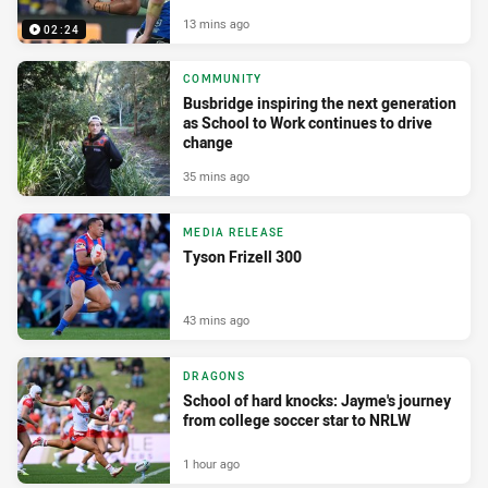
13 mins ago
02:24
COMMUNITY
Busbridge inspiring the next generation
as School to Work continues to drive
change
35 mins ago
MEDIA RELEASE
Tyson Frizell 300
43 mins ago
DRAGONS
School of hard knocks: Jayme's journey
from college soccer star to NRLW
1 hour ago