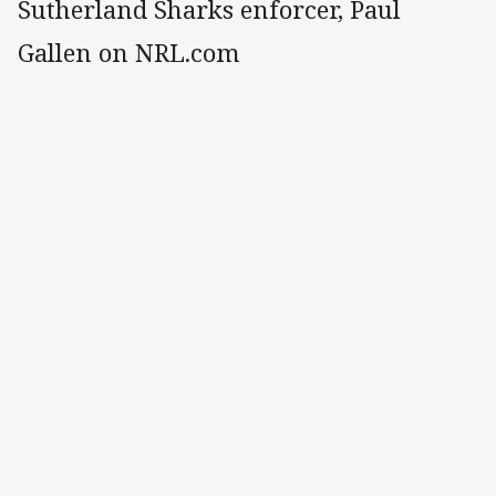
Sutherland Sharks enforcer, Paul
Gallen on NRL.com