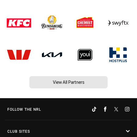
View All Partners
FOLLOW THE NRL
CLUB SITES