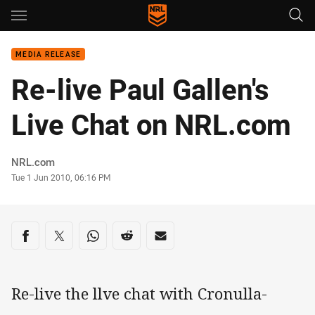
Main
You have skipped the navigation, tab for page content
MEDIA RELEASE
Re-live Paul Gallen's
Live Chat on NRL.com
Author
NRL.com
Timestamp
Tue 1 Jun 2010, 06:16 PM
Share on social media
Share via Facebook
Share via Twitter
Share via Whats-app
Share via Reddit
Share via Email
Re-live the llve chat with Cronulla-