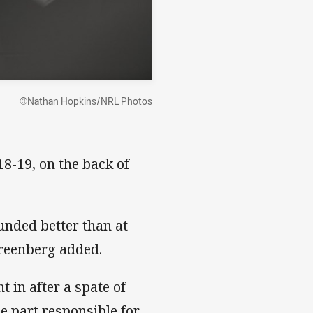
©Nathan Hopkins/NRL Photos
8-19, on the back of
funded better than at
Greenberg added.
 in after a spate of
e part responsible for