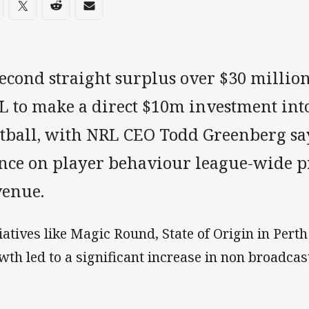
re on social media
are via Facebook
Share via Twitter
Share via Reddit
Share via Email
second straight surplus over $30 millio
L to make a direct $10m investment into
otball, with NRL CEO Todd Greenberg sa
ance on player behaviour league-wide pr
venue.
tiatives like Magic Round, State of Origin in Per
wth led to a significant increase in non broadcas