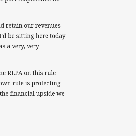
nd retain our revenues
I'd be sitting here today
as a very, very
he RLPA on this rule
own rule is protecting
the financial upside we