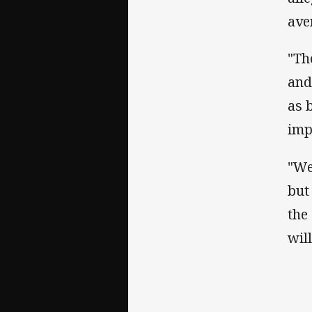
ave
"Th
and
as 
imp
"We
but
the
wil