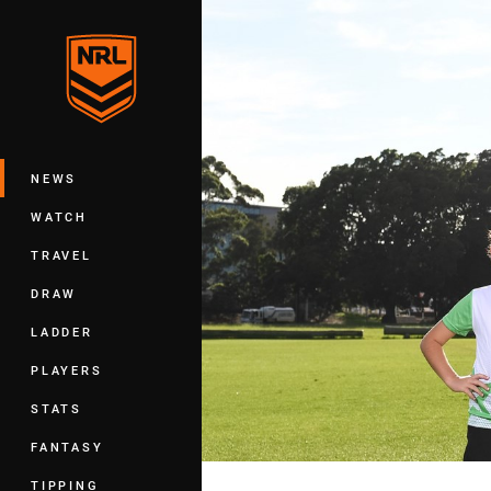
You have skipped the navigation, tab 
Main
NEWS
WATCH
TRAVEL
DRAW
LADDER
PLAYERS
STATS
FANTASY
TIPPING