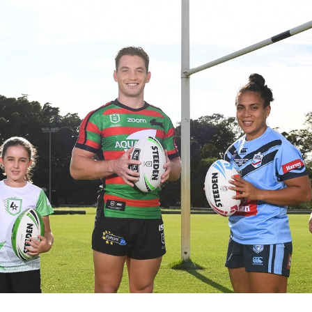
for page content