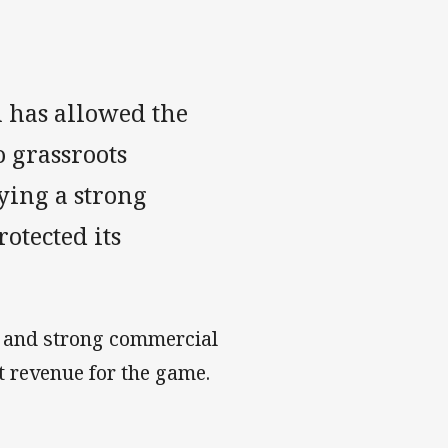
n has allowed the
 grassroots
ying a strong
otected its
th and strong commercial
t revenue for the game.