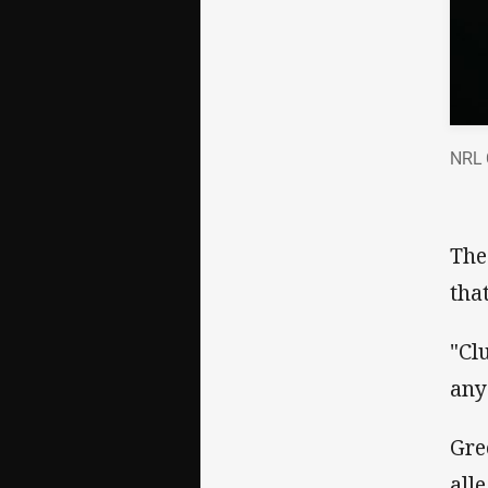
NRL 
The
tha
"Cl
any
Gre
all