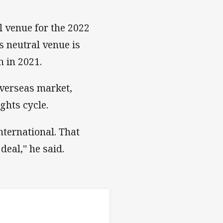
 venue for the 2022
s neutral venue is
h in 2021.
overseas market,
ghts cycle.
nternational. That
eal,'' he said.