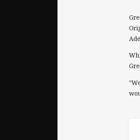
Gre
Ori
Ade
Whi
Gre
"We
wou