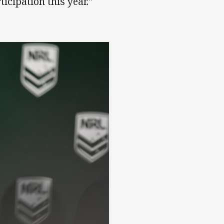
icipation this year."