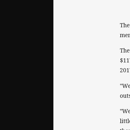
The
mem
The
$11
201
"We
out
"We
lit