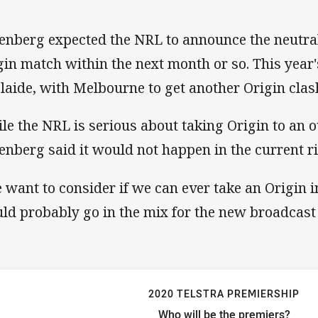
enberg expected the NRL to announce the neutral
gin match within the next month or so. This year'
laide, with Melbourne to get another Origin clas
le the NRL is serious about taking Origin to an 
enberg said it would not happen in the current ri
 want to consider if we can ever take an Origin i
ld probably go in the mix for the new broadcast d
2020 TELSTRA PREMIERSHIP
Who will be the premiers?