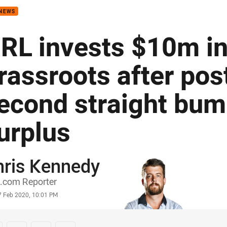
 NEWS
RL invests $10m in
rassroots after pos
econd straight bum
urplus
hris Kennedy
or
.com Reporter
stamp
7 Feb 2020, 10:01 PM