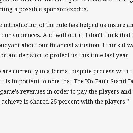
rting a possible sponsor exodus.
e introduction of the rule has helped us insure a
 our audiences. And without it, I don't think that 
buoyant about our financial situation. I think it w
ortant decision to protect us this time last year.
 are currently in a formal dispute process with t
 it is important to note that The No-Fault Stand D
 game's revenues in order to pay the players and 
l achieve is shared 25 percent with the players."