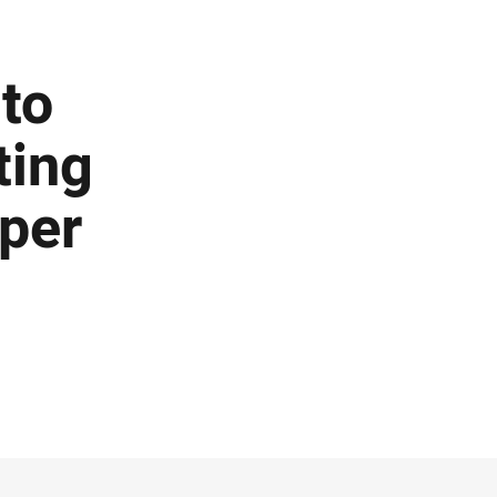
to
ting
per