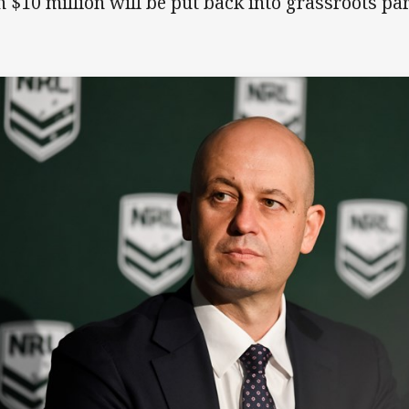
n $10 million will be put back into grassroots part