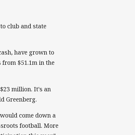
to club and state
 cash, have grown to
 from $51.1m in the
23 million. It's an
dd Greenberg.
s would come down a
sroots football. More