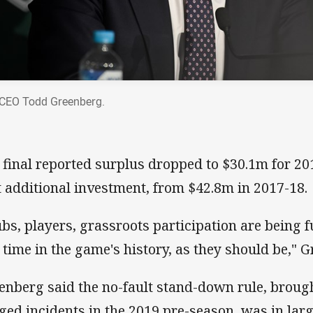
CEO Todd Greenberg.
 final reported surplus dropped to $30.1m for 201
t additional investment, from $42.8m in 2017-18.
ubs, players, grassroots participation are being 
 time in the game's history, as they should be," 
enberg said the no-fault stand-down rule, brought
eged incidents in the 2019 pre-season, was in larg