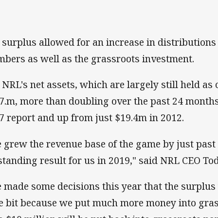
 surplus allowed for an increase in distributions 
bers as well as the grassroots investment.
 NRL's net assets, which are largely still held as
7.m, more than doubling over the past 24 months
7 report and up from just $19.4m in 2012.
 grew the revenue base of the game by just past $
standing result for us in 2019," said NRL CEO To
 made some decisions this year that the surplu
tle bit because we put much more money into gras