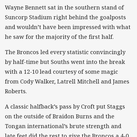
Wayne Bennett sat in the southern stand of
Suncorp Stadium right behind the goalposts
and wouldn’t have been impressed with what
he saw for the majority of the first half.
The Broncos led every statistic convincingly
by half-time but Souths went into the break
with a 12-10 lead courtesy of some magic
from Cody Walker, Latrell Mitchell and James
Roberts.
A classic halfback’s pass by Croft put Staggs
on the outside of Braidon Burns and the
Tongan international’s brute strength and
late feet did the rest to give the Broncos a 4-0