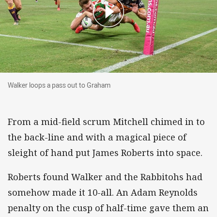
Walker loops a pass out to Graham
Walker loops a pass out to Graham
From a mid-field scrum Mitchell chimed in to
the back-line and with a magical piece of
sleight of hand put James Roberts into space.
Roberts found Walker and the Rabbitohs had
somehow made it 10-all. An Adam Reynolds
penalty on the cusp of half-time gave them an