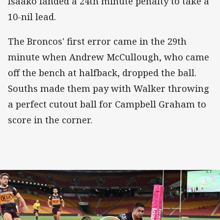
Isaako landed a 24th minute penalty to take a
10-nil lead.
The Broncos' first error came in the 29th
minute when Andrew McCullough, who came
off the bench at halfback, dropped the ball.
Souths made them pay with Walker throwing
a perfect cutout ball for Campbell Graham to
score in the corner.