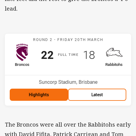
lead.
Match: Broncos v Rabbito
ROUND 2 -
FRIDAY 20TH MARCH
Scored
points
Scored
points
22
18
F
ULL
T
IME
home Team
away Team
Broncos
Rabbitohs
Position
Position
5th
8th
Venue:
Suncorp Stadium, Brisbane
Highlights
Latest
The Broncos were all over the Rabbitohs early
with David Fifita, Patrick Carrigan and Tom