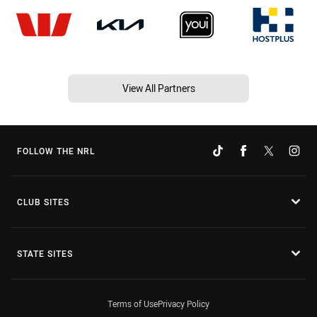
View All Partners
FOLLOW THE NRL
CLUB SITES
STATE SITES
Terms of Use
Privacy Policy