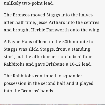
unlikely two-point lead.
The Broncos moved Staggs into the halves
after half-time, Jesse Arthars into the centres
and brought Herbie Farnworth onto the wing.
A Payne Haas offload in the 50th minute to
Staggs was slick. Staggs, from a standing
start, put the afterburners on to beat four
Rabbitohs and gave Brisbane a 16-12 lead.
The Rabbitohs continued to squander
possession in the second half and it played
into the Broncos' hands.