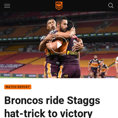
Main
You have skipped the navigation, tab for page content
Match Highlights: Broncos v Rabbitohs
MATCH REPORT
Broncos ride Staggs
hat-trick to victory