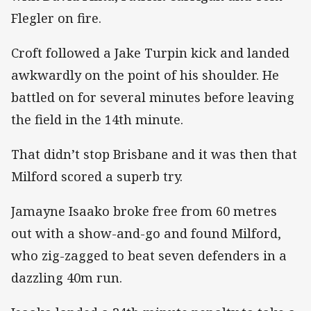
Flegler on fire.
Croft followed a Jake Turpin kick and landed
awkwardly on the point of his shoulder. He
battled on for several minutes before leaving
the field in the 14th minute.
That didn’t stop Brisbane and it was then that
Milford scored a superb try.
Jamayne Isaako broke free from 60 metres
out with a show-and-go and found Milford,
who zig-zagged to beat seven defenders in a
dazzling 40m run.