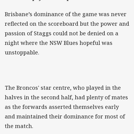
Brisbane’s dominance of the game was never
reflected on the scoreboard but the power and
passion of Staggs could not be denied on a
night where the NSW Blues hopeful was
unstoppable.
The Broncos' star centre, who played in the
halves in the second half, had plenty of mates
as the forwards asserted themselves early
and maintained their dominance for most of
the match.