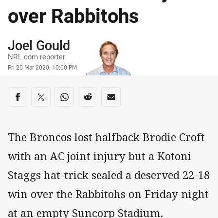
over Rabbitohs
Author
Joel Gould
NRL.com reporter
Timestamp
Fri 20 Mar 2020, 10:00 PM
Share on social media
Share via Facebook
Share via Twitter
Share via Whats-app
Share via Reddit
Share via Email
The Broncos lost halfback Brodie Croft
with an AC joint injury but a Kotoni
Staggs hat-trick sealed a deserved 22-18
win over the Rabbitohs on Friday night
at an empty Suncorp Stadium.