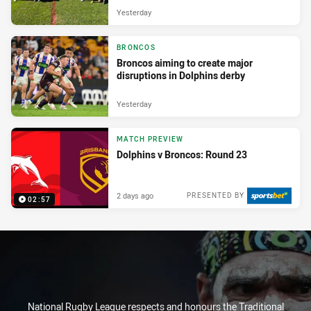
Yesterday
BRONCOS
Broncos aiming to create major
disruptions in Dolphins derby
Yesterday
MATCH PREVIEW
Dolphins v Broncos: Round 23
2 days ago
PRESENTED BY
02:57
National Rugby League respects and honours the Traditional