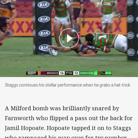
Staggs continues his stellar performance when he grabs a
Staggs continues his stellar performance when he grabs a hat-trick
A Milford bomb was brilliantly snared by
Farnworth who flipped a pass out the back for
Jamil Hopoate. Hopoate tapped it on to Staggs
who rampaged his way over for try number