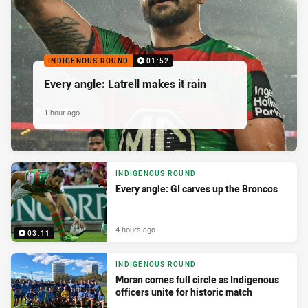
INDIGENOUS ROUND
01:52
Every angle: Latrell makes it rain
1 hour ago
INDIGENOUS ROUND
Every angle: GI carves up the Broncos
4 hours ago
03:11
INDIGENOUS ROUND
Moran comes full circle as Indigenous
officers unite for historic match