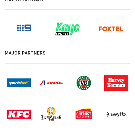
MAJOR PARTNERS