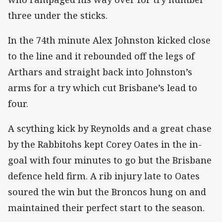
three under the sticks.
In the 74th minute Alex Johnston kicked close
to the line and it rebounded off the legs of
Arthars and straight back into Johnston’s
arms for a try which cut Brisbane’s lead to
four.
A scything kick by Reynolds and a great chase
by the Rabbitohs kept Corey Oates in the in-
goal with four minutes to go but the Brisbane
defence held firm. A rib injury late to Oates
soured the win but the Broncos hung on and
maintained their perfect start to the season.