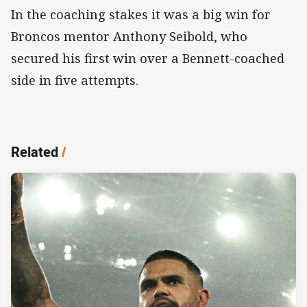
In the coaching stakes it was a big win for
Broncos mentor Anthony Seibold, who
secured his first win over a Bennett-coached
side in five attempts.
Related
/