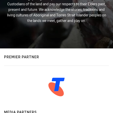
Custodians of the land and pay our respects to their Elders past,
present and future. We acknowledge the stories, traditions and
living cultures of Aboriginal and Torres Strait Islander peoples on
the lands we meet, gather and play on.
PREMIER PARTNER
MEDIA PARTNERS