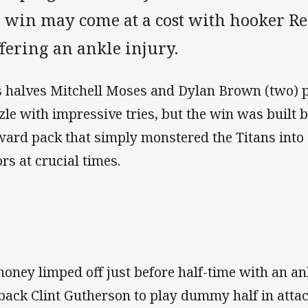
e win may come at a cost with hooker 
fering an ankle injury.
s halves Mitchell Moses and Dylan Brown (two) p
zle with impressive tries, but the win was built 
ward pack that simply monstered the Titans into
ors at crucial times.
oney limped off just before half-time with an ank
lback Clint Gutherson to play dummy half in attac