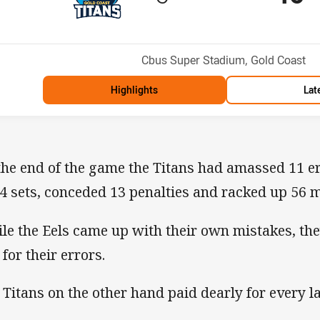
Position
h
Venue:
Cbus Super Stadium, Gold Coast
Highlights
Lat
the end of the game the Titans had amassed 11 er
24 sets, conceded 13 penalties and racked up 56 m
le the Eels came up with their own mistakes, th
for their errors.
 Titans on the other hand paid dearly for every l