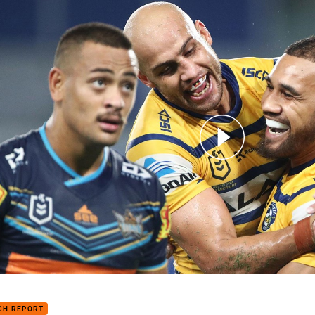
for page content
h Highlights: Titans v Eels
CH REPORT