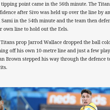
 tipping point came in the 56th minute. The Titan
fidence after Sivo was held up over the line by an
l Sami in the 54th minute and the team then defe
ir own line to hold out the Eels.
 Titans prop Jarrod Wallace dropped the ball cold 
ing off his own 10-metre line and just a few play
an Brown stepped his way through the defence to
its.