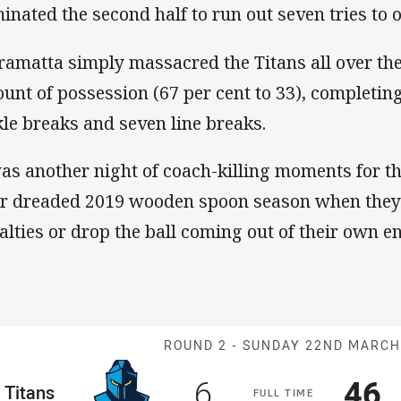
inated the second half to run out seven tries to o
ramatta simply massacred the Titans all over th
unt of possession (67 per cent to 33), completing
kle breaks and seven line breaks.
was another night of coach-killing moments for th
ir dreaded 2019 wooden spoon season when they'
alties or drop the ball coming out of their own e
Match: Titans v
ROUND 2 -
SUNDAY 22ND MARC
Scored
points
Sco
p
6
46
me Team
Titans
F
ULL
T
IME