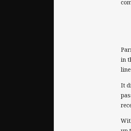
com
Par
in 
line
It 
pas
rec
Wit
up 