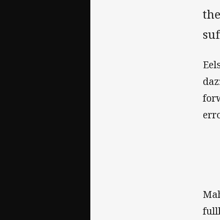
th
suf
Eel
daz
for
err
Mah
ful