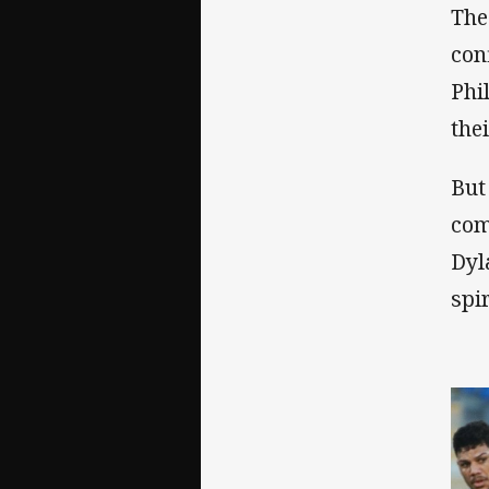
The
con
Phi
the
But
com
Dyl
spir