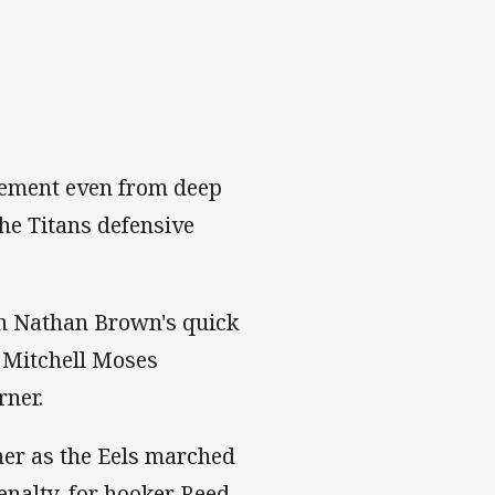
vement even from deep
the Titans defensive
ith Nathan Brown's quick
e Mitchell Moses
rner.
her as the Eels marched
penalty, for hooker Reed