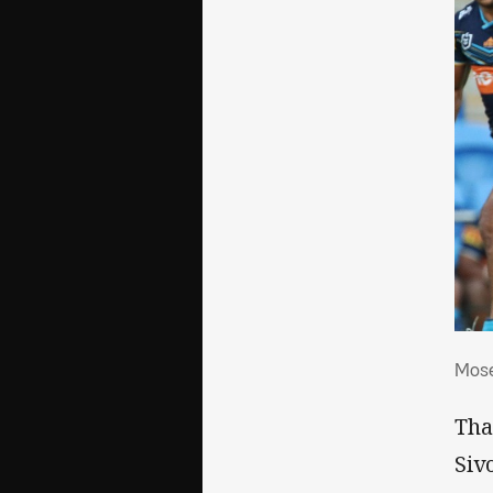
Mos
Mose
Tha
Siv