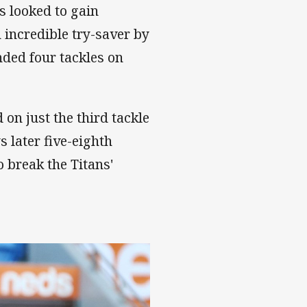
s looked to gain
 incredible try-saver by
nded four tackles on
on just the third tackle
s later five-eighth
 break the Titans'