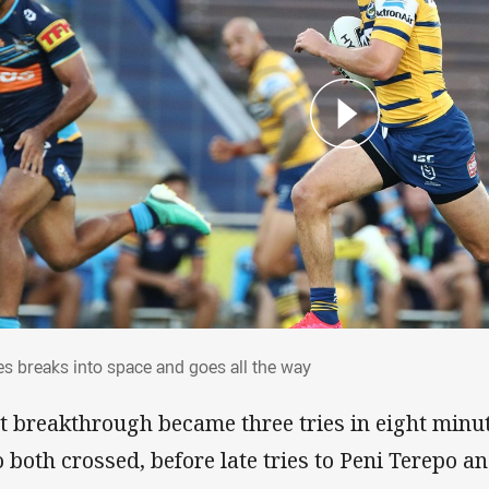
es breaks into space and goes all the way
s breaks into space and goes all the way
t breakthrough became three tries in eight minu
o both crossed, before late tries to Peni Terepo 