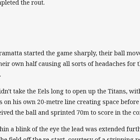
pleted the rout.
ramatta started the game sharply, their ball mo
their own half causing all sorts of headaches for 
.
didn't take the Eels long to open up the Titans, w
s on his own 20-metre line creating space befor
eived the ball and sprinted 70m to score in the co
hin a blink of the eye the lead was extended furt
the field off the re-start, courtesy of a stripping 