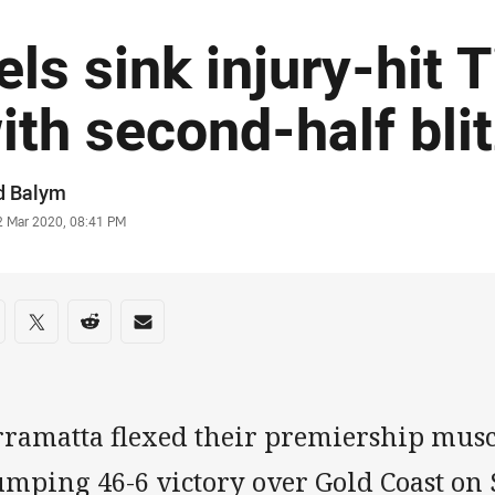
els sink injury-hit 
ith second-half bli
or
d Balym
stamp
2 Mar 2020, 08:41 PM
re on social media
are via Facebook
Share via Twitter
Share via Reddit
Share via Email
rramatta flexed their premiership musc
umping 46-6 victory over Gold Coast on