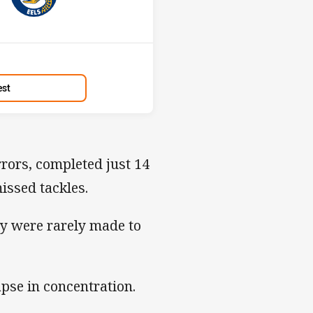
Position
1st
est
rors, completed just 14
issed tackles.
ey were rarely made to
apse in concentration.