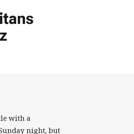
Titans
tz
le with a
 Sunday night, but