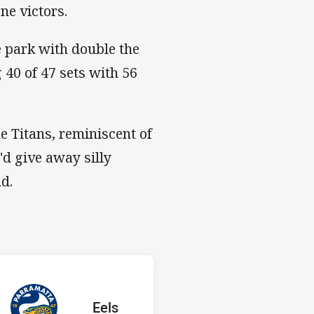
ne victors.
e park with double the
 40 of 47 sets with 56
e Titans, reminiscent of
d give away silly
nd.
 Eels
H
red
oints
away Team
Eels