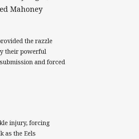
Reed Mahoney
rovided the razzle
by their powerful
 submission and forced
le injury, forcing
k as the Eels