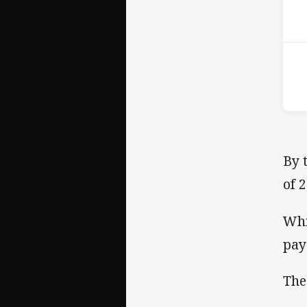
16t
By 
of 
Whi
pay 
The