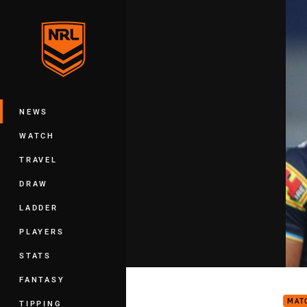
You have skipped the navigation, tab 
Main
NEWS
WATCH
TRAVEL
DRAW
LADDER
PLAYERS
STATS
Matc
FANTASY
MAT
TIPPING