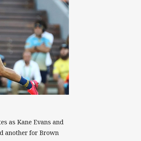
tes as Kane Evans and
and another for Brown