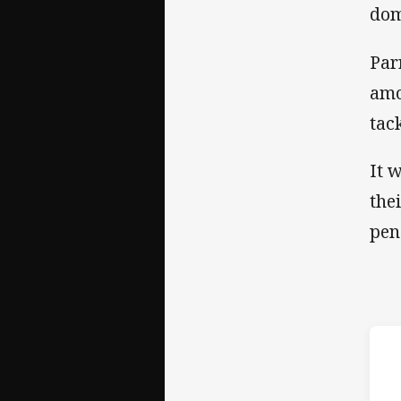
dom
Par
amo
tac
It 
the
pen
ho