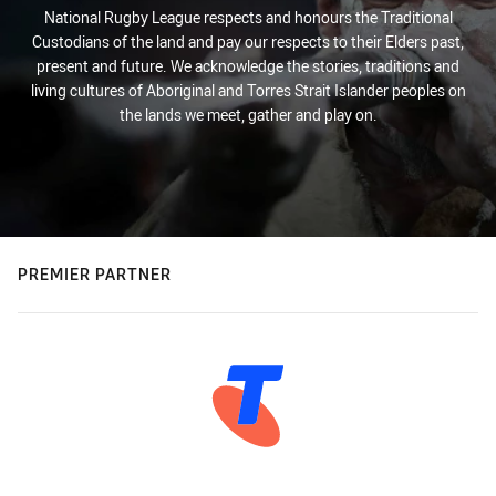
National Rugby League respects and honours the Traditional
Custodians of the land and pay our respects to their Elders past,
present and future. We acknowledge the stories, traditions and
living cultures of Aboriginal and Torres Strait Islander peoples on
the lands we meet, gather and play on.
PREMIER PARTNER