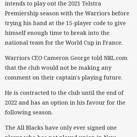
intends to play out the 2021 Telstra
Premiership season with the Warriors before
trying his hand at the 15-player code to give
himself enough time to break into the
national team for the World Cup in France.
Warriors CEO Cameron George told NRL.com
that the club would not be making any
comment on their captain's playing future.
He is contracted to the club until the end of
2022 and has an option in his favour for the
following season.
The All Blacks have only ever signed one