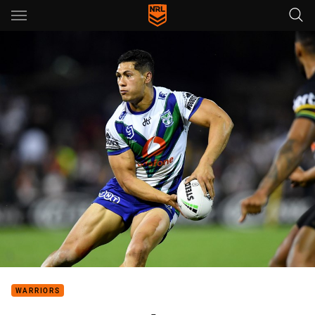
Main
You have skipped the navigation, tab for page content
WARRIORS