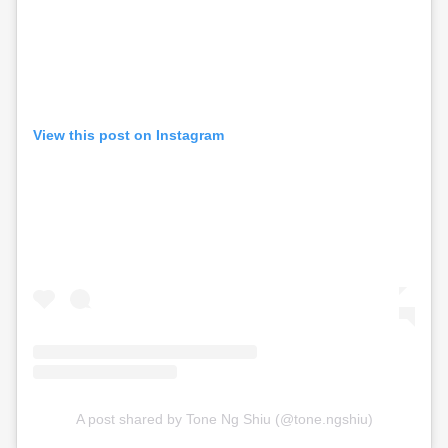
View this post on Instagram
A post shared by Tone Ng Shiu (@tone.ngshiu)