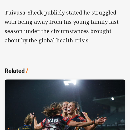
Tuivasa-Sheck publicly stated he struggled
with being away from his young family last
season under the circumstances brought
about by the global health crisis.
Related
/