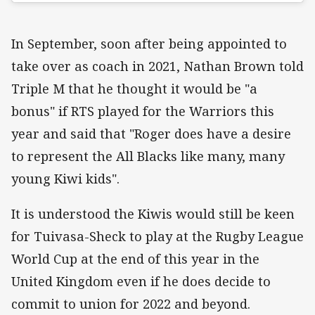
In September, soon after being appointed to
take over as coach in 2021, Nathan Brown told
Triple M that he thought it would be "a
bonus" if RTS played for the Warriors this
year and said that "Roger does have a desire
to represent the All Blacks like many, many
young Kiwi kids".
It is understood the Kiwis would still be keen
for Tuivasa-Sheck to play at the Rugby League
World Cup at the end of this year in the
United Kingdom even if he does decide to
commit to union for 2022 and beyond.