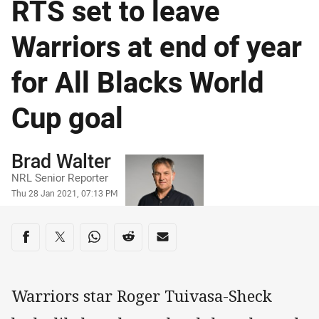
RTS set to leave
Warriors at end of year
for All Blacks World
Cup goal
Author
Brad Walter
NRL Senior Reporter
Timestamp
Thu 28 Jan 2021, 07:13 PM
Share on social media
Share via Facebook
Share via Twitter
Share via Whats-app
Share via Reddit
Share via Email
Warriors star Roger Tuivasa-Sheck