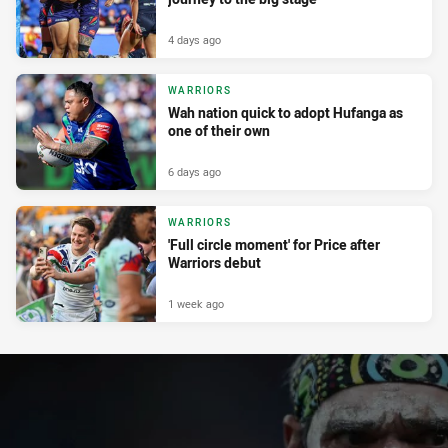
4 days ago
WARRIORS
Wah nation quick to adopt Hufanga as
one of their own
6 days ago
WARRIORS
'Full circle moment' for Price after
Warriors debut
1 week ago