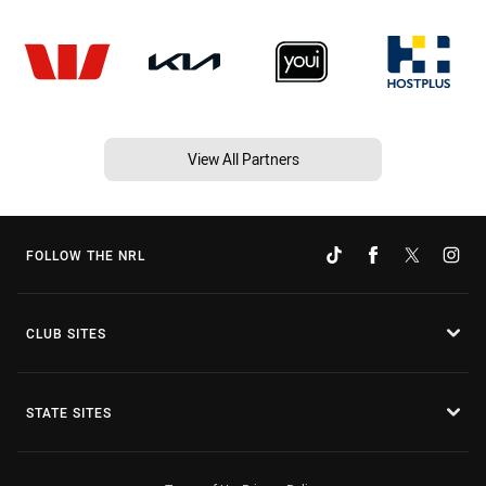
View All Partners
FOLLOW THE NRL
CLUB SITES
STATE SITES