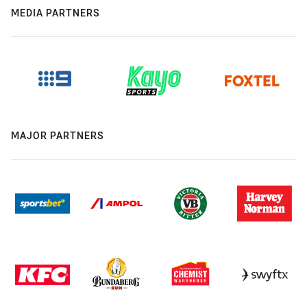
MEDIA PARTNERS
MAJOR PARTNERS