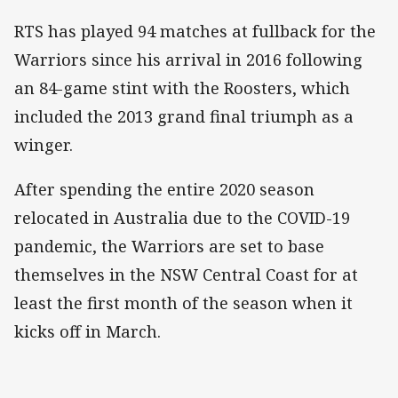
RTS has played 94 matches at fullback for the
Warriors since his arrival in 2016 following
an 84-game stint with the Roosters, which
included the 2013 grand final triumph as a
winger.
After spending the entire 2020 season
relocated in Australia due to the COVID-19
pandemic, the Warriors are set to base
themselves in the NSW Central Coast for at
least the first month of the season when it
kicks off in March.