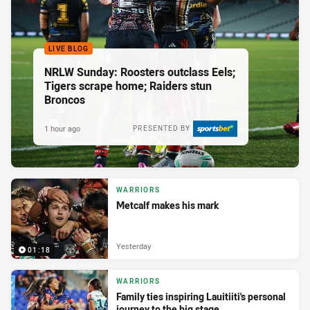
LIVE BLOG
NRLW Sunday: Roosters outclass Eels;
Tigers scrape home; Raiders stun
Broncos
1 hour ago
PRESENTED BY
WARRIORS
Metcalf makes his mark
Yesterday
01:18
WARRIORS
Family ties inspiring Lauitiiti's personal
journey to the big stage