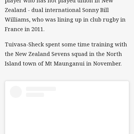
player who has not played union in New
Zealand - dual international Sonny Bill
Williams, who was lining up in club rugby in
France in 2011.
Tuivasa-Sheck spent some time training with
the New Zealand Sevens squad in the North
Island town of Mt Maunganui in November.