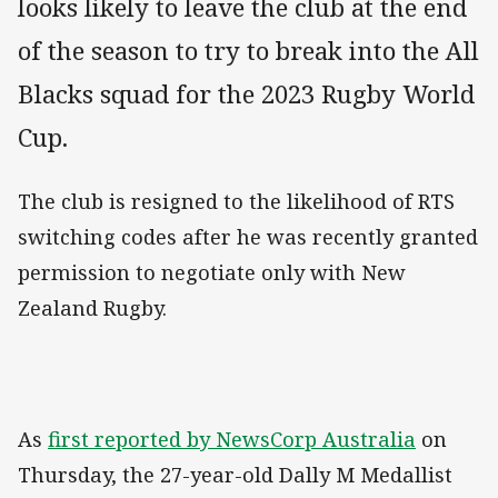
looks likely to leave the club at the end
of the season to try to break into the All
Blacks squad for the 2023 Rugby World
Cup.
The club is resigned to the likelihood of RTS
switching codes after he was recently granted
permission to negotiate only with New
Zealand Rugby.
As
first reported by NewsCorp Australia
on
Thursday, the 27-year-old Dally M Medallist