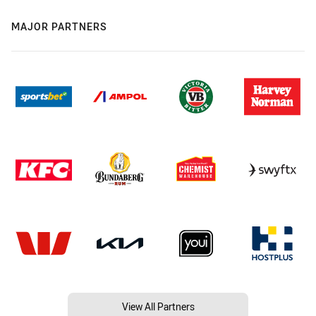
MAJOR PARTNERS
View All Partners