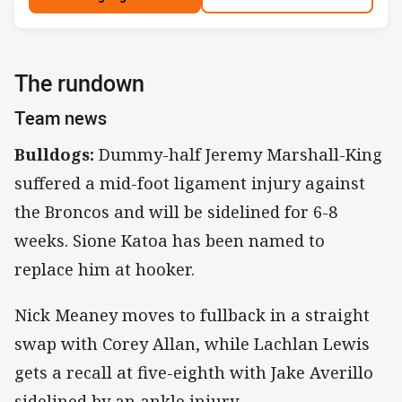
The rundown
Team news
Bulldogs:
Dummy-half Jeremy Marshall-King
suffered a mid-foot ligament injury against
the Broncos and will be sidelined for 6-8
weeks. Sione Katoa has been named to
replace him at hooker.
Nick Meaney moves to fullback in a straight
swap with Corey Allan, while Lachlan Lewis
gets a recall at five-eighth with Jake Averillo
sidelined by an ankle injury.