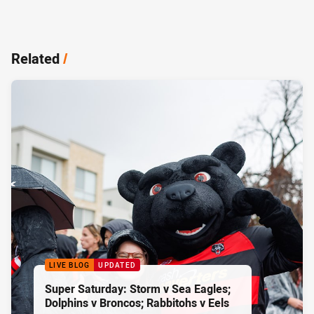
Related
/
LIVE BLOG
UPDATED
Super Saturday: Storm v Sea Eagles;
Dolphins v Broncos; Rabbitohs v Eels