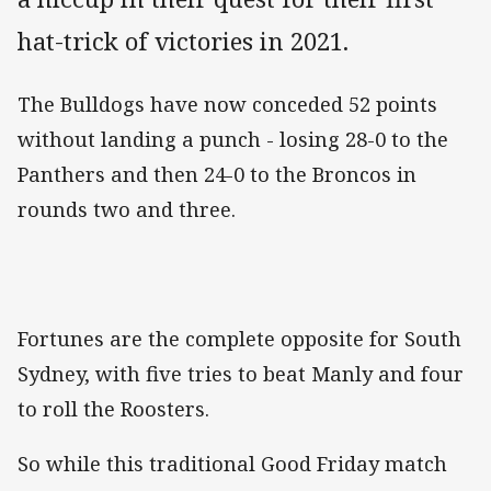
hat-trick of victories in 2021.
The Bulldogs have now conceded 52 points
without landing a punch - losing 28-0 to the
Panthers and then 24-0 to the Broncos in
rounds two and three.
Fortunes are the complete opposite for South
Sydney, with five tries to beat Manly and four
to roll the Roosters.
So while this traditional Good Friday match