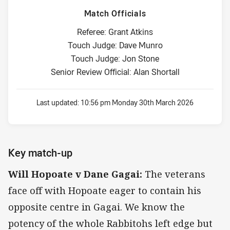
Match Officials
Referee: Grant Atkins
Touch Judge: Dave Munro
Touch Judge: Jon Stone
Senior Review Official: Alan Shortall
Last updated:
10:56 pm Monday 30th March 2026
Key match-up
Will Hopoate v Dane Gagai:
The veterans
face off with Hopoate eager to contain his
opposite centre in Gagai. We know the
potency of the whole Rabbitohs left edge but