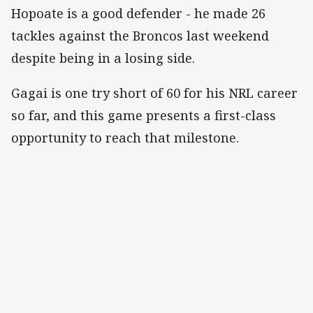
Hopoate is a good defender - he made 26
tackles against the Broncos last weekend
despite being in a losing side.
Gagai is one try short of 60 for his NRL career
so far, and this game presents a first-class
opportunity to reach that milestone.