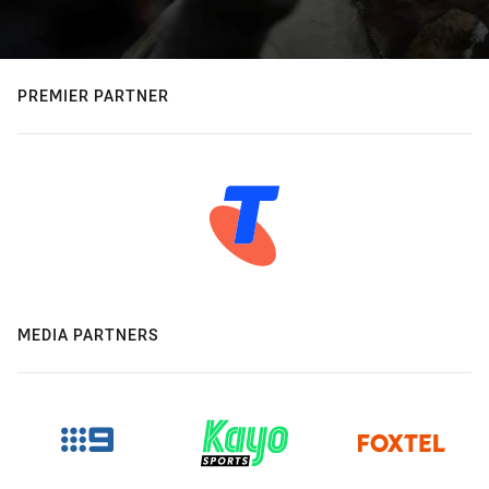
PREMIER PARTNER
MEDIA PARTNERS