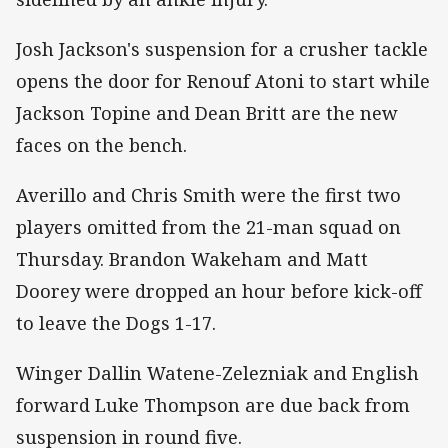
Josh Jackson's suspension for a crusher tackle
opens the door for Renouf Atoni to start while
Jackson Topine and Dean Britt are the new
faces on the bench.
Averillo and Chris Smith were the first two
players omitted from the 21-man squad on
Thursday. Brandon Wakeham and Matt
Doorey were dropped an hour before kick-off
to leave the Dogs 1-17.
Winger Dallin Watene-Zelezniak and English
forward Luke Thompson are due back from
suspension in round five.