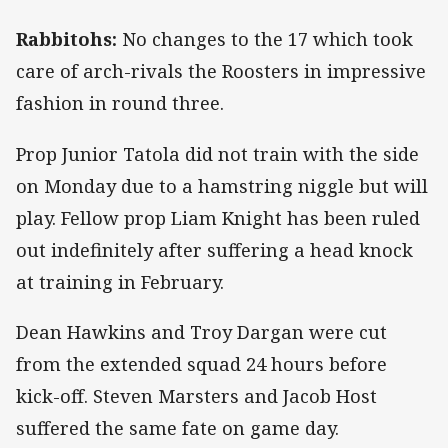
Rabbitohs:
No changes to the 17 which took
care of arch-rivals the Roosters in impressive
fashion in round three.
Prop Junior Tatola did not train with the side
on Monday due to a hamstring niggle but will
play. Fellow prop Liam Knight has been ruled
out indefinitely after suffering a head knock
at training in February.
Dean Hawkins and Troy Dargan were cut
from the extended squad 24 hours before
kick-off. Steven Marsters and Jacob Host
suffered the same fate on game day.