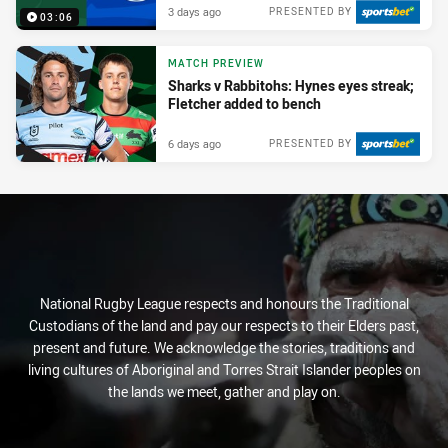
3 days ago
PRESENTED BY
03:06
MATCH PREVIEW
Sharks v Rabbitohs: Hynes eyes streak;
Fletcher added to bench
6 days ago
PRESENTED BY
National Rugby League respects and honours the Traditional
Custodians of the land and pay our respects to their Elders past,
present and future. We acknowledge the stories, traditions and
living cultures of Aboriginal and Torres Strait Islander peoples on
the lands we meet, gather and play on.