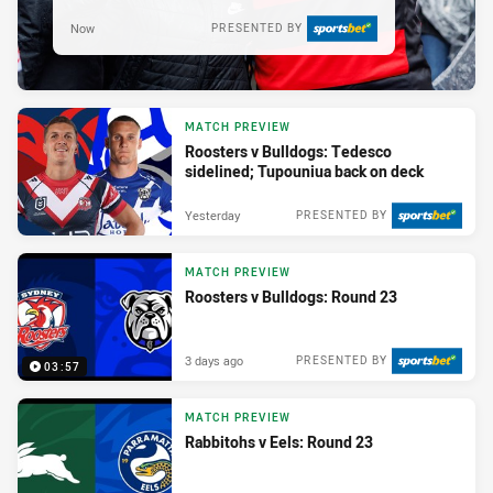
Now
PRESENTED BY
MATCH PREVIEW
Roosters v Bulldogs: Tedesco
sidelined; Tupouniua back on deck
Yesterday
PRESENTED BY
MATCH PREVIEW
Roosters v Bulldogs: Round 23
3 days ago
PRESENTED BY
03:57
MATCH PREVIEW
Rabbitohs v Eels: Round 23