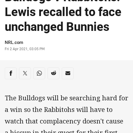
Lewis recalled to face
unchanged Bunnies
Author
NRL.com
Timestamp
Fri 2 Apr 2021, 03:05 PM
Share on social media
Share via Facebook
Share via Twitter
Share via Whats-app
Share via Reddit
Share via Email
The Bulldogs will be searching hard for
a win so the Rabbitohs will have to
watch that complacency doesn't cause
a hiccup in their quest for their first