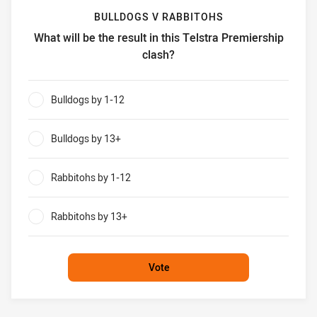
BULLDOGS V RABBITOHS
What will be the result in this Telstra Premiership
clash?
Bulldogs v Rabbitohs What will be the result in this Telstr
Bulldogs by 1-12
0%
Bulldogs by 13+
0%
Rabbitohs by 1-12
0%
Rabbitohs by 13+
0%
Vote