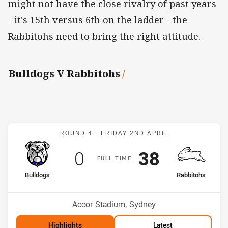
might not have the close rivalry of past years
- it's 15th versus 6th on the ladder - the
Rabbitohs need to bring the right attitude.
Bulldogs V Rabbitohs
/
Match: Bulldogs v Rabbit
ROUND 4 -
FRIDAY 2ND APRIL
Scored
points
Scored
points
0
38
F
ULL
T
IME
home Team
away Team
Bulldogs
Rabbitohs
Position
Position
15th
4th
Venue:
Accor Stadium, Sydney
Highlights
Latest