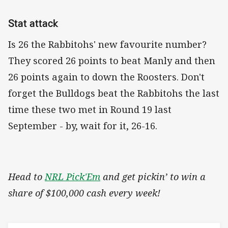
Stat attack
Is 26 the Rabbitohs' new favourite number?
They scored 26 points to beat Manly and then
26 points again to down the Roosters. Don't
forget the Bulldogs beat the Rabbitohs the last
time these two met in Round 19 last
September - by, wait for it, 26-16.
Head to
NRL Pick'Em
and get pickin’ to win a
share of $100,000 cash every week!