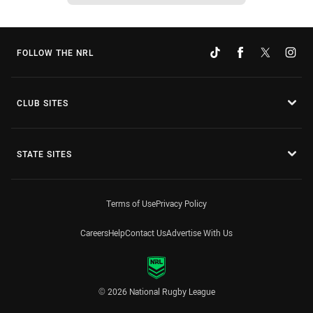
FOLLOW THE NRL
CLUB SITES
STATE SITES
Terms of Use
Privacy Policy
Careers
Help
Contact Us
Advertise With Us
© 2026 National Rugby League