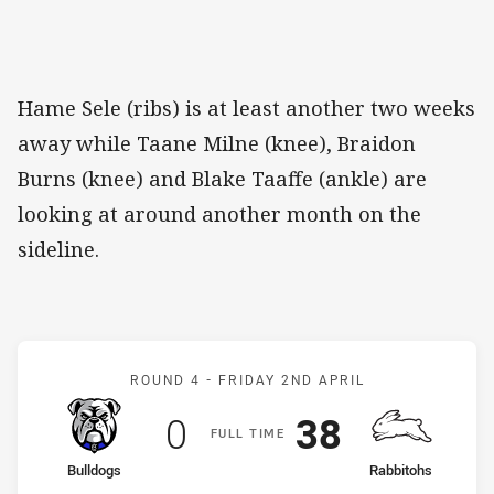
Hame Sele (ribs) is at least another two weeks
away while Taane Milne (knee), Braidon
Burns (knee) and Blake Taaffe (ankle) are
looking at around another month on the
sideline.
Match: Bulldogs v Rabbit
ROUND 4 -
FRIDAY 2ND APRIL
Scored
points
Scored
points
0
38
F
ULL
T
IME
home Team
away Team
Bulldogs
Rabbitohs