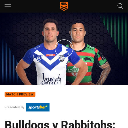
Main
You have skipped the navigation, tab for page content
Bulldogs v Rabbitohs - Round 4
MATCH PREVIEW
Presented By
Bulldogs v Rabbitohs: