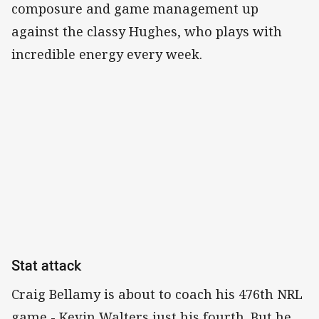
composure and game management up
against the classy Hughes, who plays with
incredible energy every week.
Stat attack
Craig Bellamy is about to coach his 476th NRL
game - Kevin Walters just his fourth. But he