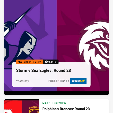
MATCH PREVIEW
03:10
Storm v Sea Eagles: Round 23
Yesterday
PRESENTED BY
MATCH PREVIEW
Dolphins v Broncos: Round 23