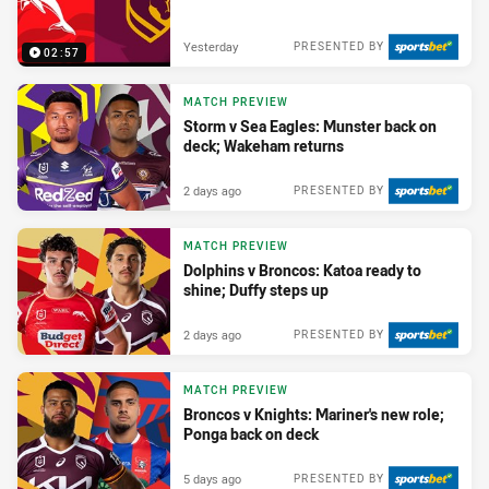
Yesterday
PRESENTED BY
02:57
MATCH PREVIEW
Storm v Sea Eagles: Munster back on
deck; Wakeham returns
2 days ago
PRESENTED BY
MATCH PREVIEW
Dolphins v Broncos: Katoa ready to
shine; Duffy steps up
2 days ago
PRESENTED BY
MATCH PREVIEW
Broncos v Knights: Mariner's new role;
Ponga back on deck
5 days ago
PRESENTED BY