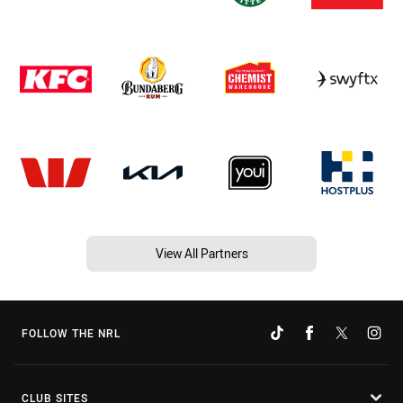
View All Partners
FOLLOW THE NRL
CLUB SITES