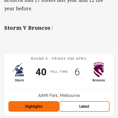
Broncos had 17 losses last year and 12 the
year before.
Storm V Broncos
/
Match: Storm v Broncos
ROUND 4 -
FRIDAY 2ND APRIL
Scored
points
Scored
points
40
6
F
ULL
T
IME
home Team
away Team
Storm
Broncos
Position
Position
7th
12th
Venue:
AAMI Park, Melbourne
Highlights
Latest