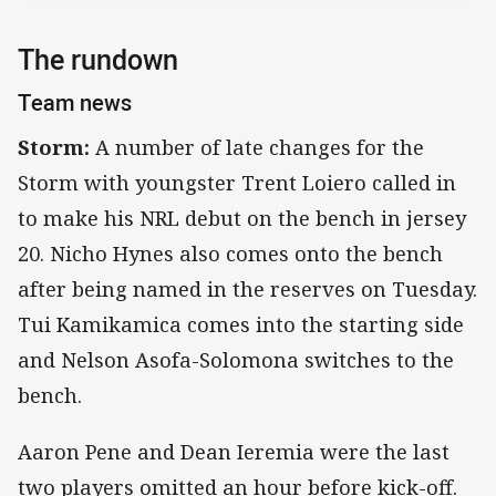
The rundown
Team news
Storm:
A number of late changes for the
Storm with youngster Trent Loiero called in
to make his NRL debut on the bench in jersey
20. Nicho Hynes also comes onto the bench
after being named in the reserves on Tuesday.
Tui Kamikamica comes into the starting side
and Nelson Asofa-Solomona switches to the
bench.
Aaron Pene and Dean Ieremia were the last
two players omitted an hour before kick-off.