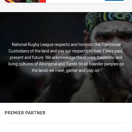
National Rugby League respects and honours the Traditional
Custodians of the land and pay our respects to their Elders past,
present and future. We acknowledge the stories, traditions and
living cultures of Aboriginal and Torres Strait Islander peoples on
the lands we meet, gather and play on.
PREMIER PARTNER