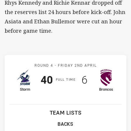
Rhys Kennedy and Richie Kennar dropped off
the reserves list 24 hours before kick-off. John
Asiata and Ethan Bullemor were cut an hour
before game time.
Match: Storm v Broncos
ROUND 4 -
FRIDAY 2ND APRIL
Scored
points
Scored
points
40
6
F
ULL
T
IME
home Team
away Team
Storm
Broncos
TEAM LISTS
BACKS