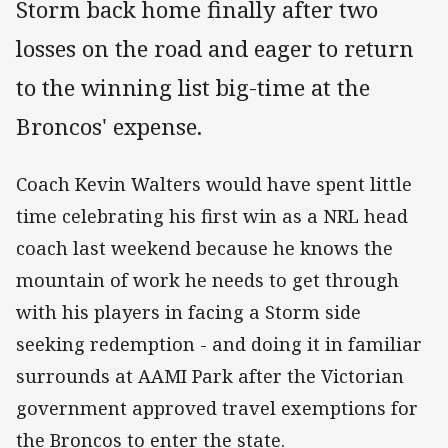
Storm back home finally after two
losses on the road and eager to return
to the winning list big-time at the
Broncos' expense.
Coach Kevin Walters would have spent little
time celebrating his first win as a NRL head
coach last weekend because he knows the
mountain of work he needs to get through
with his players in facing a Storm side
seeking redemption - and doing it in familiar
surrounds at AAMI Park after the Victorian
government approved travel exemptions for
the Broncos to enter the state.