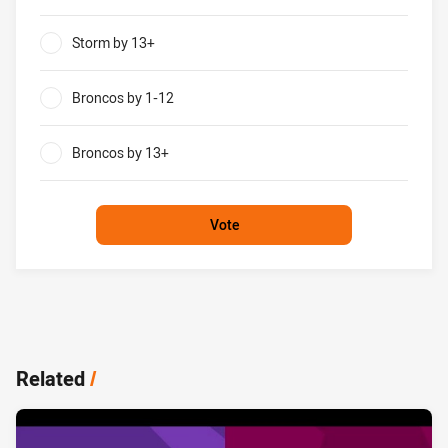
0%
Storm by 13+
0%
Broncos by 1-12
0%
Broncos by 13+
0%
Vote
Related
/