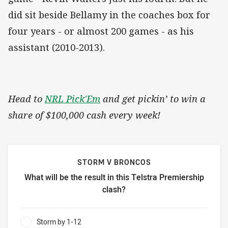
did sit beside Bellamy in the coaches box for
four years - or almost 200 games - as his
assistant (2010-2013).
Head to
NRL Pick'Em
and get pickin’ to win a
share of $100,000 cash every week!
STORM V BRONCOS
What will be the result in this Telstra Premiership
clash?
Storm v Broncos What will be the result in this Telstra Pr
Storm by 1-12