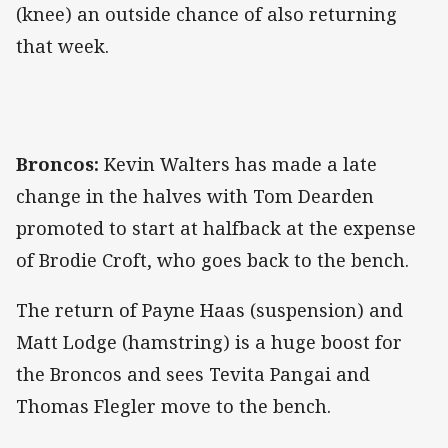
(knee) an outside chance of also returning
that week.
Broncos:
Kevin Walters has made a late
change in the halves with Tom Dearden
promoted to start at halfback at the expense
of Brodie Croft, who goes back to the bench.
The return of Payne Haas (suspension) and
Matt Lodge (hamstring) is a huge boost for
the Broncos and sees Tevita Pangai and
Thomas Flegler move to the bench.