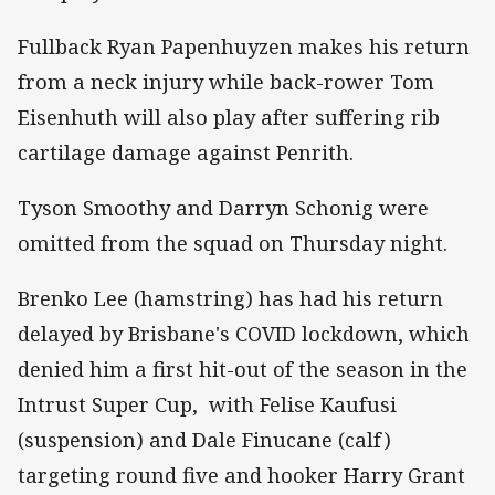
Fullback Ryan Papenhuyzen makes his return
from a neck injury while back-rower Tom
Eisenhuth will also play after suffering rib
cartilage damage against Penrith.
Tyson Smoothy and Darryn Schonig were
omitted from the squad on Thursday night.
Brenko Lee (hamstring) has had his return
delayed by Brisbane's COVID lockdown, which
denied him a first hit-out of the season in the
Intrust Super Cup, with Felise Kaufusi
(suspension) and Dale Finucane (calf)
targeting round five and hooker Harry Grant