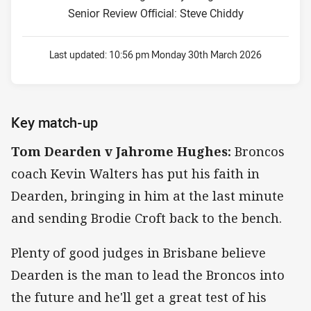
Senior Review Official: Steve Chiddy
Last updated:
10:56 pm Monday 30th March 2026
Key match-up
Tom Dearden v Jahrome Hughes:
Broncos
coach Kevin Walters has put his faith in
Dearden, bringing in him at the last minute
and sending Brodie Croft back to the bench.
Plenty of good judges in Brisbane believe
Dearden is the man to lead the Broncos into
the future and he'll get a great test of his