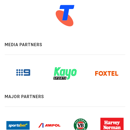
MEDIA PARTNERS
MAJOR PARTNERS