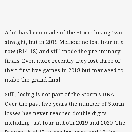
A lot has been made of the Storm losing two
straight, but in 2015 Melbourne lost four in a
row (R14-18) and still made the preliminary
finals. Even more recently they lost three of
their first five games in 2018 but managed to
make the grand final.
Still, losing is not part of the Storm's DNA.
Over the past five years the number of Storm
losses has never reached double digits -
including just four in both 2019 and 2020. The