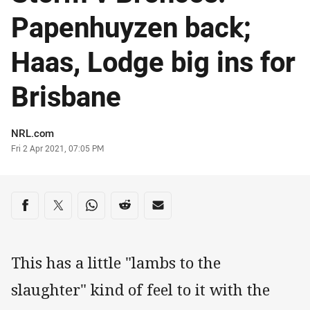
Papenhuyzen back;
Haas, Lodge big ins for
Brisbane
Author
NRL.com
Timestamp
Fri 2 Apr 2021, 07:05 PM
Share on social media
Share via Facebook
Share via Twitter
Share via Whats-app
Share via Reddit
Share via Email
This has a little "lambs to the
slaughter" kind of feel to it with the