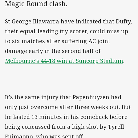
Magic Round clash.
St George Illawarra have indicated that Dufty,
their equal-leading try-scorer, could miss up
to six matches after suffering AC joint
damage early in the second half of
Melbourne’s 44-18 win at Suncorp Stadium
.
It's the same injury that Papenhuyzen had
only just overcome after three weeks out. But
he lasted 13 minutes in his comeback before
being concussed from a high shot by Tyrell
Fuimaono, who was sent off.