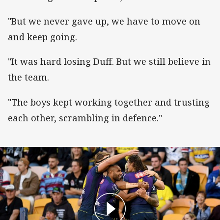
"But we never gave up, we have to move on
and keep going.
"It was hard losing Duff. But we still believe in
the team.
"The boys kept working together and trusting
each other, scrambling in defence."