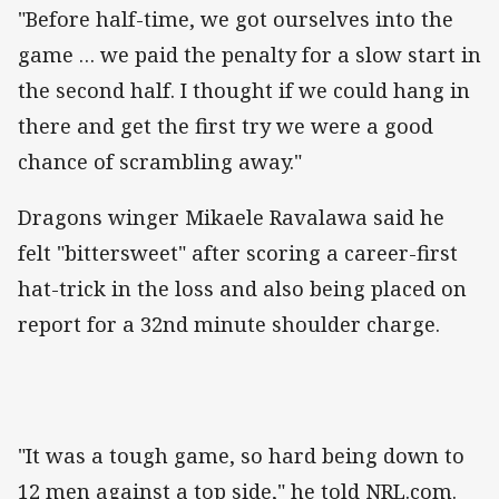
"Before half-time, we got ourselves into the
game … we paid the penalty for a slow start in
the second half. I thought if we could hang in
there and get the first try we were a good
chance of scrambling away."
Dragons winger Mikaele Ravalawa said he
felt "bittersweet" after scoring a career-first
hat-trick in the loss and also being placed on
report for a 32nd minute shoulder charge.
"It was a tough game, so hard being down to
12 men against a top side," he told NRL.com.