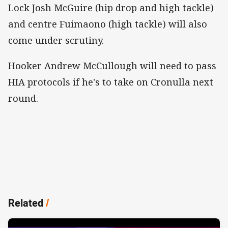
Lock Josh McGuire (hip drop and high tackle)
and centre Fuimaono (high tackle) will also
come under scrutiny.
Hooker Andrew McCullough will need to pass
HIA protocols if he's to take on Cronulla next
round.
Related
/