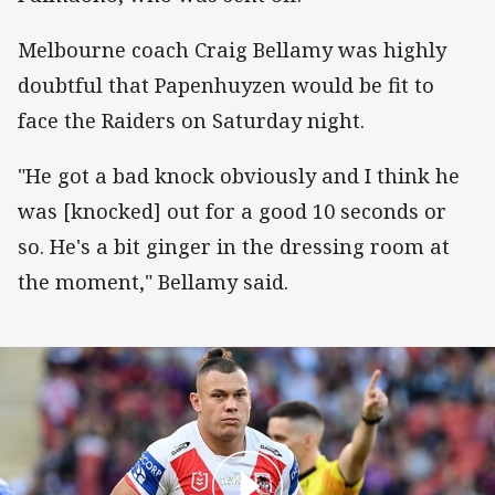
Melbourne coach Craig Bellamy was highly
doubtful that Papenhuyzen would be fit to
face the Raiders on Saturday night.
"He got a bad knock obviously and I think he
was [knocked] out for a good 10 seconds or
so. He's a bit ginger in the dressing room at
the moment," Bellamy said.