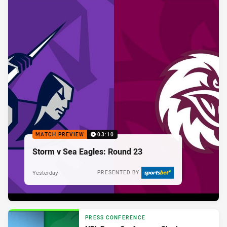
MATCH PREVIEW
03:10
Storm v Sea Eagles: Round 23
Yesterday
PRESENTED BY
PRESS CONFERENCE