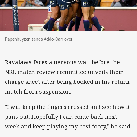
Papenhuyzen sends Addo-Carr over
Papenhuyzen sends Addo-Carr over
Ravalawa faces a nervous wait before the
NRL match review committee unveils their
charge sheet after being booked in his return
match from suspension.
"I will keep the fingers crossed and see how it
pans out. Hopefully I can come back next
week and keep playing my best footy," he said.