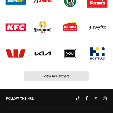
View All Partners
FOLLOW THE NRL