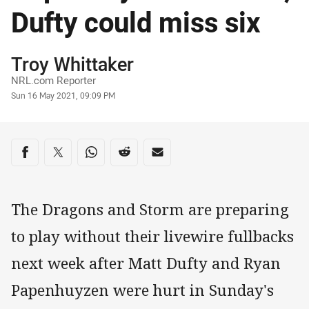
Dufty could miss six
Author
Troy Whittaker
NRL.com Reporter
Timestamp
Sun 16 May 2021, 09:09 PM
Share on social media
Share via Facebook
Share via Twitter
Share via Whats-app
Share via Reddit
Share via Email
The Dragons and Storm are preparing
to play without their livewire fullbacks
next week after Matt Dufty and Ryan
Papenhuyzen were hurt in Sunday's