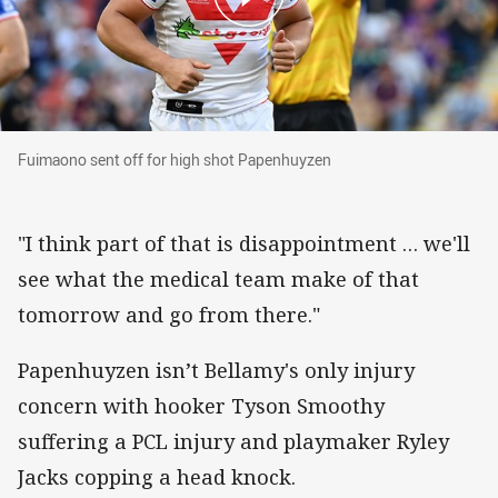
Fuimaono sent off for high shot Papenhuyzen
Fuimaono sent off for high shot Papenhuyzen
"I think part of that is disappointment … we'll
see what the medical team make of that
tomorrow and go from there."
Papenhuyzen isn’t Bellamy's only injury
concern with hooker Tyson Smoothy
suffering a PCL injury and playmaker Ryley
Jacks copping a head knock.