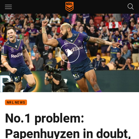
Main
You have skipped the navigation, tab for page content
Match Highlights: Storm v Dragons
NRL NEWS
No.1 problem:
Papenhuyzen in doubt,