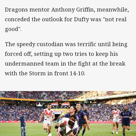
Dragons mentor Anthony Griffin, meanwhile,
conceded the outlook for Dufty was "not real
good".
The speedy custodian was terrific until being
forced off, setting up two tries to keep his
undermanned team in the fight at the break
with the Storm in front 14-10.