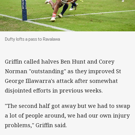
Dufty lofts a pass to Ravalawa
Dufty lofts a pass to Ravalawa
Griffin called halves Ben Hunt and Corey
Norman "outstanding" as they improved St
George Illawarra's attack after somewhat
disjointed efforts in previous weeks.
"The second half got away but we had to swap
a lot of people around, we had our own injury
problems," Griffin said.