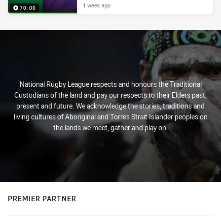
1 week ago
70:00
National Rugby League respects and honours the Traditional
Custodians of the land and pay our respects to their Elders past,
present and future. We acknowledge the stories, traditions and
living cultures of Aboriginal and Torres Strait Islander peoples on
the lands we meet, gather and play on.
PREMIER PARTNER