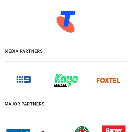
MEDIA PARTNERS
MAJOR PARTNERS