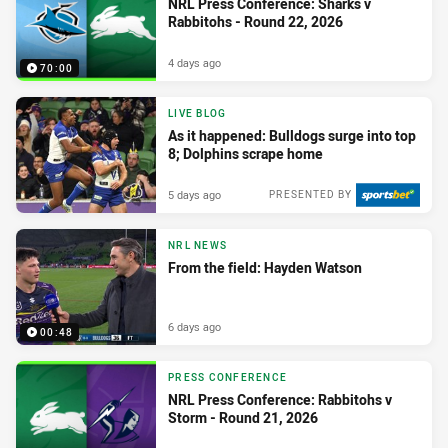
NRL Press Conference: Sharks v
Rabbitohs - Round 22, 2026
4 days ago
70:00
LIVE BLOG
As it happened: Bulldogs surge into top
8; Dolphins scrape home
5 days ago
PRESENTED BY
NRL NEWS
From the field: Hayden Watson
6 days ago
00:48
PRESS CONFERENCE
NRL Press Conference: Rabbitohs v
Storm - Round 21, 2026