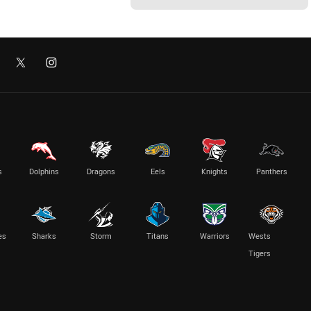
s
Dolphins
Dragons
Eels
Knights
Panthers
es
Sharks
Storm
Titans
Warriors
Wests
Tigers