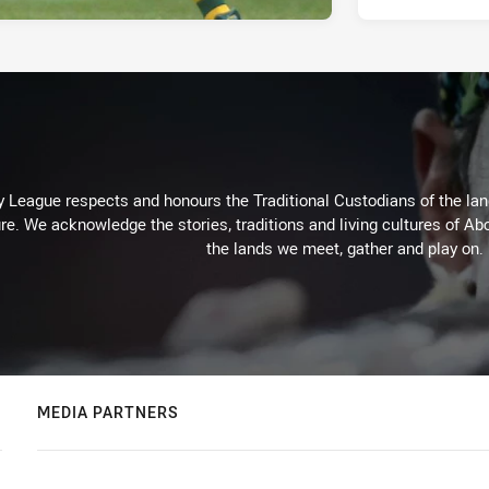
 League respects and honours the Traditional Custodians of the land
re. We acknowledge the stories, traditions and living cultures of Abo
the lands we meet, gather and play on.
MEDIA PARTNERS