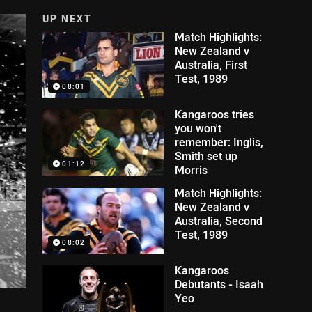
UP NEXT
Match Highlights:
New Zealand v
Australia, First
Test, 1989
08:01
Kangaroos tries
you won't
remember: Inglis,
Smith set up
01:12
Morris
Match Highlights:
New Zealand v
Australia, Second
Test, 1989
08:02
Kangaroos
Debutants - Isaah
Yeo