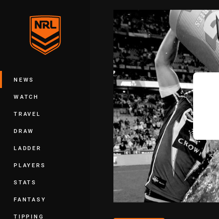
You have skipped the navigation, tab 
Main
NEWS
WATCH
TRAVEL
DRAW
LADDER
PLAYERS
STATS
FANTASY
TIPPING