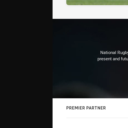
National Rugby
present and futu
PREMIER PARTNER