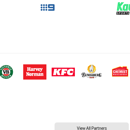
View All Partners