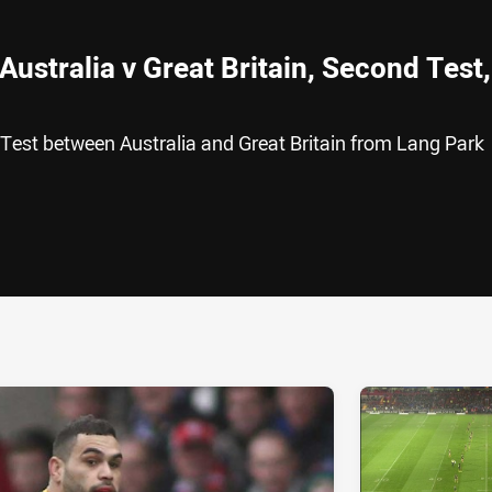
Australia v Great Britain, Second Test,
 Test between Australia and Great Britain from Lang Park
ia
it
ia Email