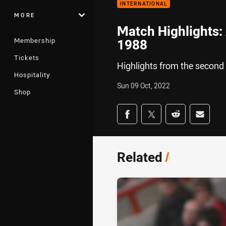
INTERNATIONAL
MORE
Match Highlights: 
Membership
1988
Tickets
Highlights from the second
Hospitality
Sun 09 Oct, 2022
Shop
Share on social med
Share via Facebook
Share via Twitter
Share via Redd
Share v
Related
/