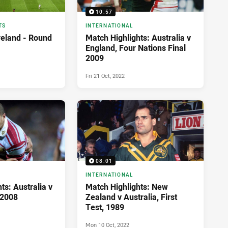
10:57
TS
INTERNATIONAL
reland - Round
Match Highlights: Australia v
England, Four Nations Final
2009
Fri 21 Oct, 2022
08:01
INTERNATIONAL
ts: Australia v
Match Highlights: New
 2008
Zealand v Australia, First
Test, 1989
Mon 10 Oct, 2022