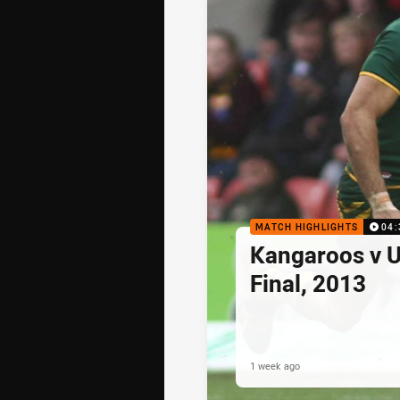
MATCH HIGHLIGHTS
04:
Kangaroos v U
Final, 2013
1 week ago