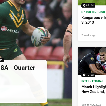
03:04
MATCH HIGHLIGH
Kangaroos v I
3, 2013
2 weeks ago
31
SA - Quarter
10:02
INTERNATIONAL
Match Highligh
New Zealand,
Sun 16 Oct, 2022