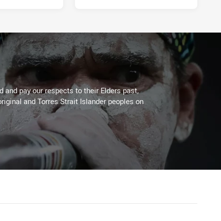
 and pay our respects to their Elders past,
riginal and Torres Strait Islander peoples on