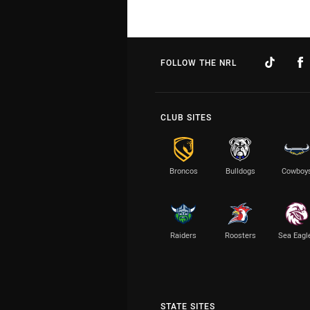
FOLLOW THE NRL
CLUB SITES
Broncos
Bulldogs
Cowboy
Raiders
Roosters
Sea Eagl
STATE SITES