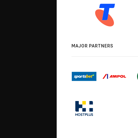
MAJOR PARTNERS