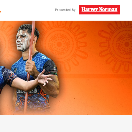
/
Presented By