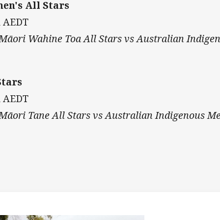
n's All Stars
m AEDT
āori Wahine Toa All Stars vs Australian Indige
tars
m AEDT
āori Tane All Stars vs Australian Indigenous Me