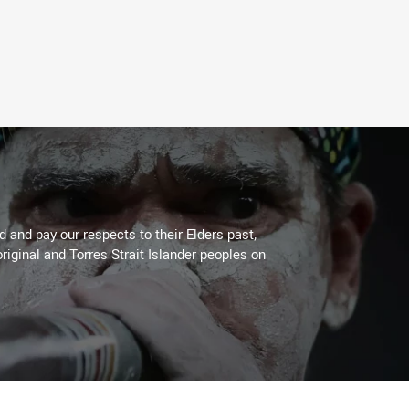
 and pay our respects to their Elders past,
riginal and Torres Strait Islander peoples on