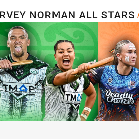
for page content
LL STARS
ARVEY NORMAN ALL STARS