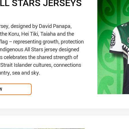
ALL STARS JERSEYS
ersey, designed by David Panapa,
the Koru, Hei Tiki, Taiaha and the
lag – representing growth, protection
ndigenous All Stars jersey designed
 celebrates the shared strength of
Strait Islander cultures, connections
untry, sea and sky.
W