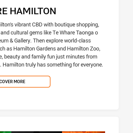
RE HAMILTON
lton’s vibrant CBD with boutique shopping,
g and cultural gems like Te Whare Taonga o
m & Gallery. Then explore world-class
uch as Hamilton Gardens and Hamilton Zoo,
e, beauty and family fun just minutes from
e. Hamilton truly has something for everyone.
SCOVER MORE