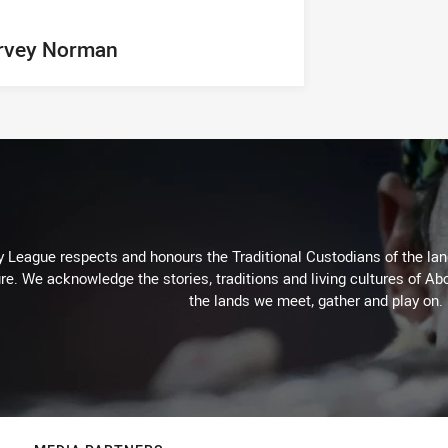
rvey Norman
 League respects and honours the Traditional Custodians of the land
re. We acknowledge the stories, traditions and living cultures of Abo
the lands we meet, gather and play on.