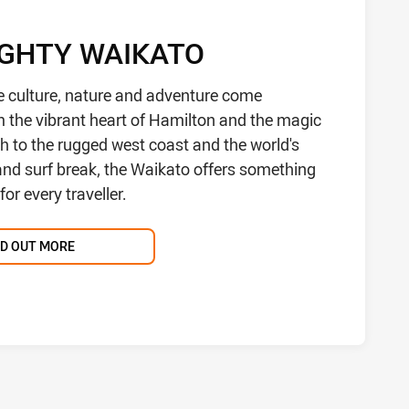
IGHTY WAIKATO
e culture, nature and adventure come
m the vibrant heart of Hamilton and the magic
h to the rugged west coast and the world's
hand surf break, the Waikato offers something
or every traveller.
ND OUT MORE