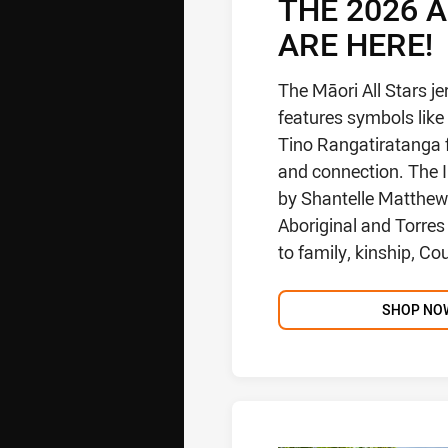
THE 2026 
ARE HERE!
The Māori All Stars j
features symbols like 
Tino Rangatiratanga f
and connection. The I
by Shantelle Matthews
Aboriginal and Torres 
to family, kinship, Co
SHOP NO