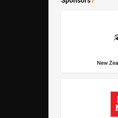
Sponsors
/
New Zea