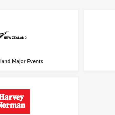
land Major Events