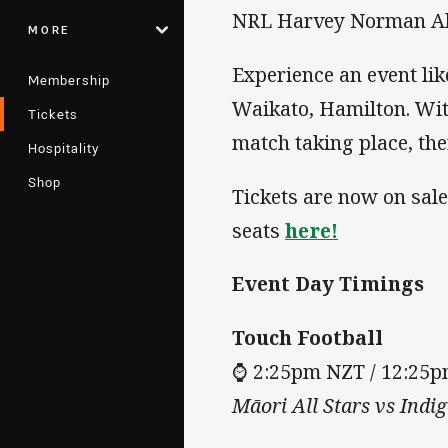
NRL Harvey Norman All
MORE
Experience an event li
Membership
Waikato, Hamilton. Wit
Tickets
match taking place, the
Hospitality
Shop
Tickets are now on sal
seats
here!
Event Day Timings
Touch Football
⌚ 2:25pm NZT / 12:25
Māori All Stars vs Indi