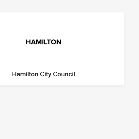
Hamilton City Council