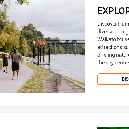
EXPLO
Discover Hami
diverse dinin
Waikato Museu
attractions s
offering natur
the city centr
DI