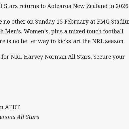
 Stars returns to Aotearoa New Zealand in 2026
ke no other on Sunday 15 February at FMG Stadi
h Men’s, Women’s, plus a mixed touch football
re is no better way to kickstart the NRL season.
e for NRL Harvey Norman All Stars. Secure your
pm AEDT
genous All Stars