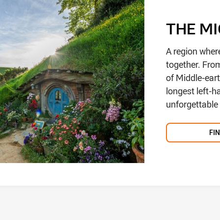
THE M
A region wher
together. Fro
of Middle-eart
longest left-
unforgettable f
FI