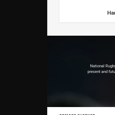
Ha
National Rugby
present and futu