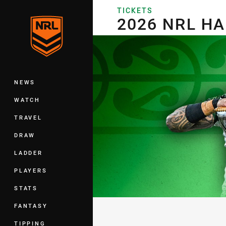
You have skipped the navigation, tab 
TICKETS
2026 NRL HARVEY NORMAN A
2026 NRL H
Main
NEWS
WATCH
TRAVEL
DRAW
LADDER
PLAYERS
STATS
FANTASY
TIPPING