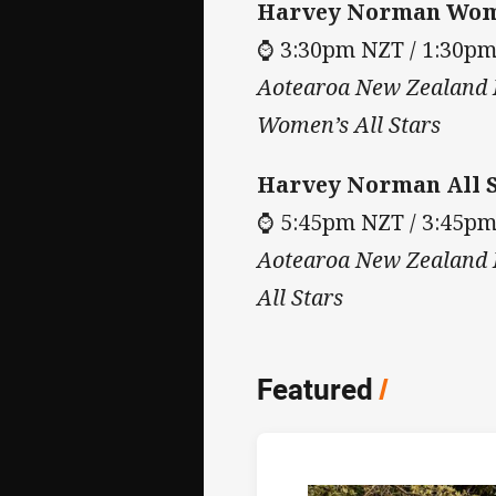
Harvey Norman Wome
⌚ 3:30pm NZT / 1:30p
Aotearoa New Zealand M
Women’s All Stars
Harvey Norman All S
⌚ 5:45pm NZT / 3:45p
Aotearoa New Zealand M
All Stars
Featured
/