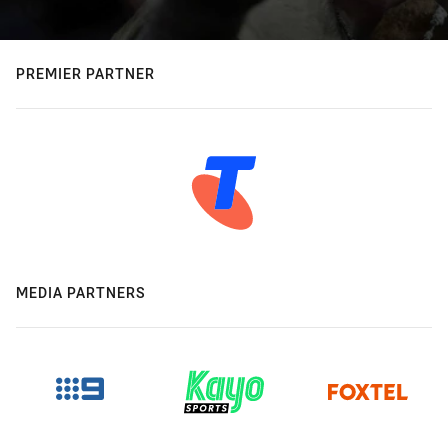
PREMIER PARTNER
MEDIA PARTNERS