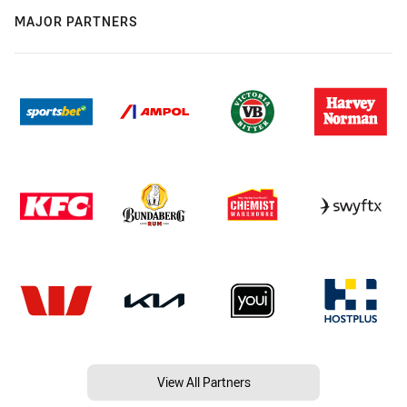
MAJOR PARTNERS
View All Partners