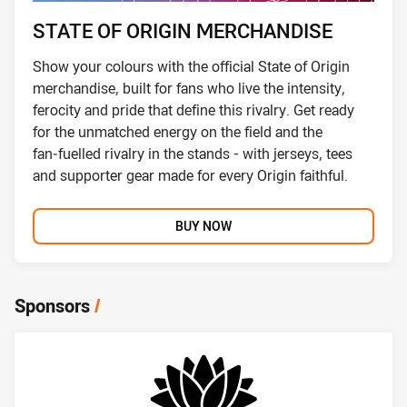
STATE OF ORIGIN MERCHANDISE
Show your colours with the official State of Origin
merchandise, built for fans who live the intensity,
ferocity and pride that define this rivalry. Get ready
for the unmatched energy on the field and the
fan‑fuelled rivalry in the stands - with jerseys, tees
and supporter gear made for every Origin faithful.
BUY NOW
Sponsors
/