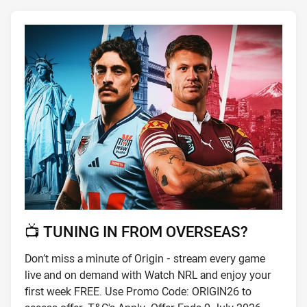
📺 TUNING IN FROM OVERSEAS?
Don’t miss a minute of Origin - stream every game
live and on demand with Watch NRL and enjoy your
first week FREE. Use Promo Code: ORIGIN26 to