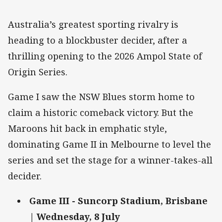
Australia’s greatest sporting rivalry is
heading to a blockbuster decider, after a
thrilling opening to the 2026 Ampol State of
Origin Series.
Game I saw the NSW Blues storm home to
claim a historic comeback victory. But the
Maroons hit back in emphatic style,
dominating Game II in Melbourne to level the
series and set the stage for a winner-takes-all
decider.
Game III - Suncorp Stadium, Brisbane
| Wednesday, 8 July