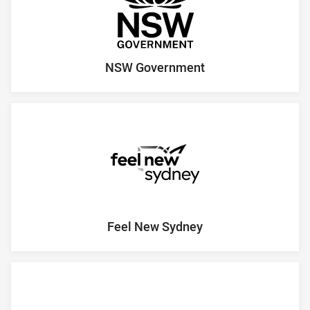
NSW Government
Feel New Sydney