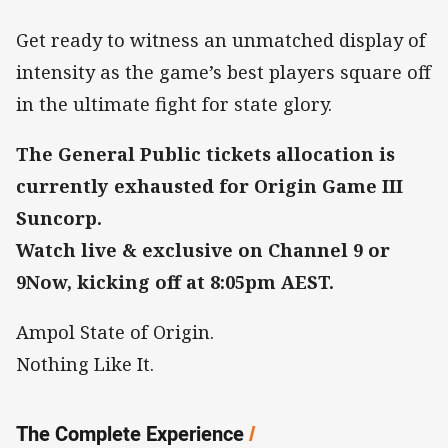
Get ready to witness an unmatched display of
intensity as the game’s best players square off
in the ultimate fight for state glory.
The General Public tickets allocation is
currently exhausted for Origin Game III
Suncorp.
Watch live & exclusive on Channel 9 or
9Now, kicking off at 8:05pm AEST.
Ampol State of Origin.
Nothing Like It.
The Complete Experience
/