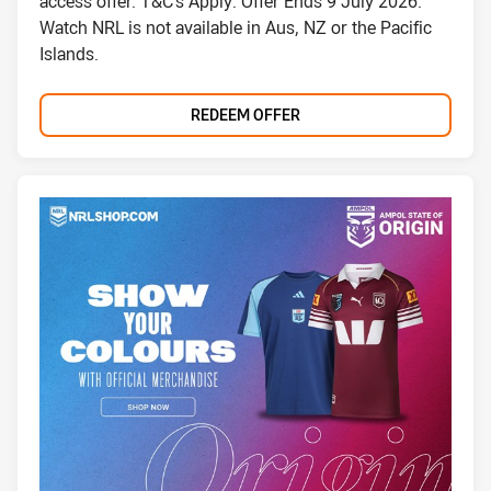
access offer. T&C's Apply. Offer Ends 9 July 2026.
Watch NRL is not available in Aus, NZ or the Pacific
Islands.
REDEEM OFFER