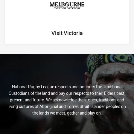
Visit Victoria
National Rugby League respects and honours the Traditional
Custodians of the land and pay our respects to their Elders past,
present and future. We acknowledge the stories, traditions and
living cultures of Aboriginal and Torres Strait Islander peoples on
the lands we meet, gather and play on.