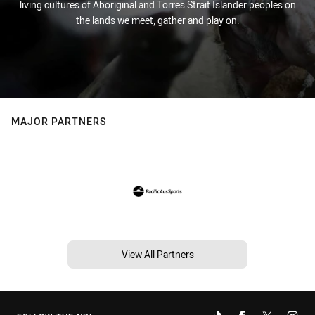
living cultures of Aboriginal and Torres Strait Islander peoples on
the lands we meet, gather and play on.
MAJOR PARTNERS
View All Partners