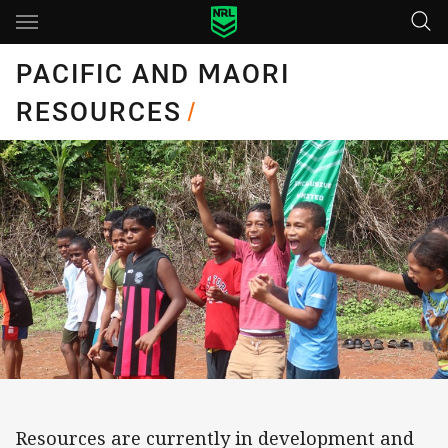
Main
You have skipped the navigation, tab for page content
PACIFIC AND MAORI
RESOURCES
/
Resources are currently in development and