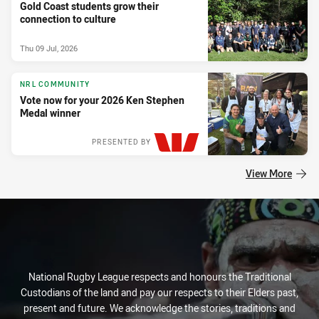
Gold Coast students grow their
connection to culture
Thu 09 Jul, 2026
NRL COMMUNITY
Vote now for your 2026 Ken Stephen
Medal winner
PRESENTED BY
View More
National Rugby League respects and honours the Traditional
Custodians of the land and pay our respects to their Elders past,
present and future. We acknowledge the stories, traditions and