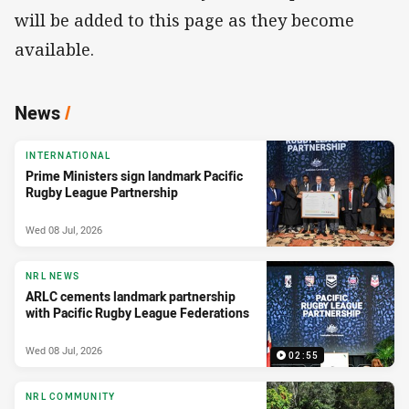
will be added to this page as they become
available.
News
/
INTERNATIONAL
Prime Ministers sign landmark Pacific
Rugby League Partnership
Wed 08 Jul, 2026
NRL NEWS
ARLC cements landmark partnership
with Pacific Rugby League Federations
Wed 08 Jul, 2026
02:55
NRL COMMUNITY