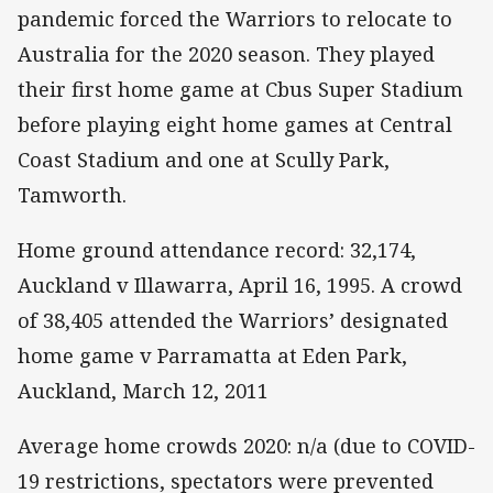
pandemic forced the Warriors to relocate to
Australia for the 2020 season. They played
their first home game at Cbus Super Stadium
before playing eight home games at Central
Coast Stadium and one at Scully Park,
Tamworth.
Home ground attendance record: 32,174,
Auckland v Illawarra, April 16, 1995. A crowd
of 38,405 attended the Warriors’ designated
home game v Parramatta at Eden Park,
Auckland, March 12, 2011
Average home crowds 2020: n/a (due to COVID-
19 restrictions, spectators were prevented