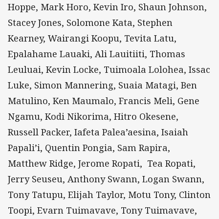
Hoppe, Mark Horo, Kevin Iro, Shaun Johnson,
Stacey Jones, Solomone Kata, Stephen
Kearney, Wairangi Koopu, Tevita Latu,
Epalahame Lauaki, Ali Lauitiiti, Thomas
Leuluai, Kevin Locke, Tuimoala Lolohea, Issac
Luke, Simon Mannering, Suaia Matagi, Ben
Matulino, Ken Maumalo, Francis Meli, Gene
Ngamu, Kodi Nikorima, Hitro Okesene,
Russell Packer, Iafeta Palea’aesina, Isaiah
Papali’i, Quentin Pongia, Sam Rapira,
Matthew Ridge, Jerome Ropati, Tea Ropati,
Jerry Seuseu, Anthony Swann, Logan Swann,
Tony Tatupu, Elijah Taylor, Motu Tony, Clinton
Toopi, Evarn Tuimavave, Tony Tuimavave,