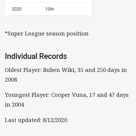
2020
10th
*Super League season position
Individual Records
Oldest Player: Ruben Wiki, 35 and 250 days in
2008
Youngest Player: Cooper Vuna, 17 and 47 days
in 2004
Last updated: 8/12/2020