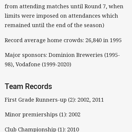
from attending matches until Round 7, when
limits were imposed on attendances which
remained until the end of the season)
Record average home crowds: 26,840 in 1995
Major sponsors: Dominion Breweries (1995-
98), Vodafone (1999-2020)
Team Records
First Grade Runners-up (2): 2002, 2011
Minor premierships (1): 2002
Club Championship (1): 2010