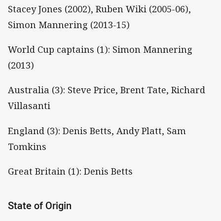
Stacey Jones (2002), Ruben Wiki (2005-06),
Simon Mannering (2013-15)
World Cup captains (1): Simon Mannering
(2013)
Australia (3): Steve Price, Brent Tate, Richard
Villasanti
England (3): Denis Betts, Andy Platt, Sam
Tomkins
Great Britain (1): Denis Betts
State of Origin