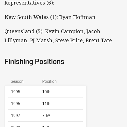
Representatives (6):
New South Wales (1): Ryan Hoffman
Queensland (5): Kevin Campion, Jacob
Lillyman, PJ Marsh, Steve Price, Brent Tate
Finishing Positions
Season
Position
1995
10th
1996
11th
1997
7th*