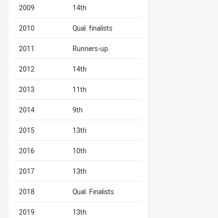
2009
14th
2010
Qual. finalists
2011
Runners-up
2012
14th
2013
11th
2014
9th
2015
13th
2016
10th
2017
13th
2018
Qual. Finalists
2019
13th