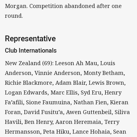
Morgan. Competition abandoned after one
round.
Representative
Club Internationals
New Zealand (69): Leeson Ah Mau, Louis
Anderson, Vinnie Anderson, Monty Betham,
Richie Blackmore, Adam Blair, Lewis Brown,
Logan Edwards, Marc Ellis, Syd Eru, Henry
Fa’afili, Sione Faumuina, Nathan Fien, Kieran
Foran, David Fusitu’a, Awen Guttenbeil, Siliva
Havili, Ben Henry, Aaron Heremaia, Terry
Hermansson, Peta Hiku, Lance Hohaia, Sean