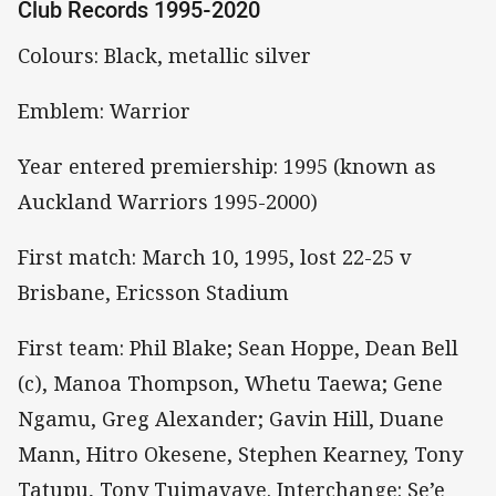
Club Records 1995-2020
Colours: Black, metallic silver
Emblem: Warrior
Year entered premiership: 1995 (known as
Auckland Warriors 1995-2000)
First match: March 10, 1995, lost 22-25 v
Brisbane, Ericsson Stadium
First team: Phil Blake; Sean Hoppe, Dean Bell
(c), Manoa Thompson, Whetu Taewa; Gene
Ngamu, Greg Alexander; Gavin Hill, Duane
Mann, Hitro Okesene, Stephen Kearney, Tony
Tatupu, Tony Tuimavave. Interchange: Se’e