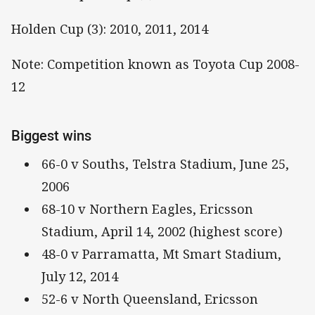
Holden Cup (3): 2010, 2011, 2014
Note: Competition known as Toyota Cup 2008-
12
Biggest wins
66-0 v Souths, Telstra Stadium, June 25,
2006
68-10 v Northern Eagles, Ericsson
Stadium, April 14, 2002 (highest score)
48-0 v Parramatta, Mt Smart Stadium,
July 12, 2014
52-6 v North Queensland, Ericsson