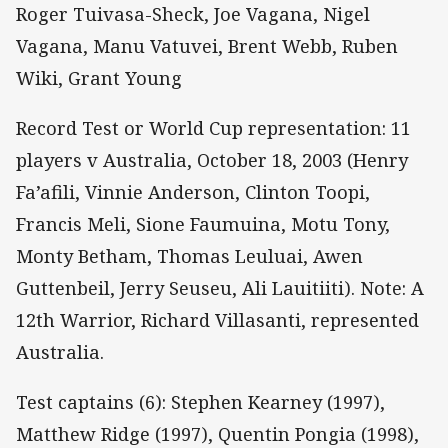
Roger Tuivasa-Sheck, Joe Vagana, Nigel
Vagana, Manu Vatuvei, Brent Webb, Ruben
Wiki, Grant Young
Record Test or World Cup representation: 11
players v Australia, October 18, 2003 (Henry
Fa’afili, Vinnie Anderson, Clinton Toopi,
Francis Meli, Sione Faumuina, Motu Tony,
Monty Betham, Thomas Leuluai, Awen
Guttenbeil, Jerry Seuseu, Ali Lauitiiti). Note: A
12th Warrior, Richard Villasanti, represented
Australia.
Test captains (6): Stephen Kearney (1997),
Matthew Ridge (1997), Quentin Pongia (1998),