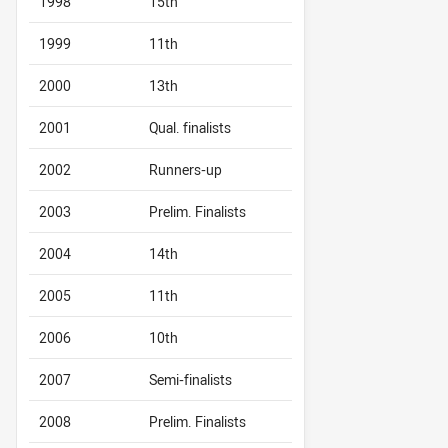
1998
15th
1999
11th
2000
13th
2001
Qual. finalists
2002
Runners-up
2003
Prelim. Finalists
2004
14th
2005
11th
2006
10th
2007
Semi-finalists
2008
Prelim. Finalists