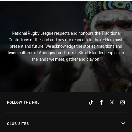
National Rugby League respects and honours the Traditional
Custodians of the land and pay our respects to their Elders past,
present and future. We acknowledge the stories, traditions and
living cultures of Aboriginal and Torres Strait Islander peoples on
the lands we meet, gather and play on.
FOLLOW THE NRL
CLUB SITES