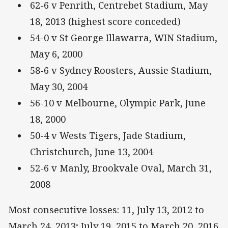
62-6 v Penrith, Centrebet Stadium, May
18, 2013 (highest score conceded)
54-0 v St George Illawarra, WIN Stadium,
May 6, 2000
58-6 v Sydney Roosters, Aussie Stadium,
May 30, 2004
56-10 v Melbourne, Olympic Park, June
18, 2000
50-4 v Wests Tigers, Jade Stadium,
Christchurch, June 13, 2004
52-6 v Manly, Brookvale Oval, March 31,
2008
Most consecutive losses: 11, July 13, 2012 to
March 24, 2013; July 19, 2015 to March 20, 2016