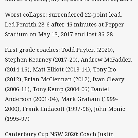
Worst collapse: Surrendered 22-point lead.
Led Penrith 28-6 after 46 minutes at Pepper
Stadium on May 13, 2017 and lost 36-28
First grade coaches: Todd Payten (2020),
Stephen Kearney (2017-20), Andrew McFadden
(2014-16), Matt Elliott (2013-14), Tony Iro
(2012), Brian McClennan (2012), Ivan Cleary
(2006-11), Tony Kemp (2004-05) Daniel
Anderson (2001-04), Mark Graham (1999-
2000), Frank Endacott (1997-98), John Monie
(1995-97)
Canterbury Cup NSW 2020: Coach Justin