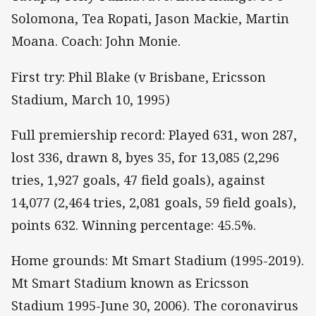
Solomona, Tea Ropati, Jason Mackie, Martin
Moana. Coach: John Monie.
First try: Phil Blake (v Brisbane, Ericsson
Stadium, March 10, 1995)
Full premiership record: Played 631, won 287,
lost 336, drawn 8, byes 35, for 13,085 (2,296
tries, 1,927 goals, 47 field goals), against
14,077 (2,464 tries, 2,081 goals, 59 field goals),
points 632. Winning percentage: 45.5%.
Home grounds: Mt Smart Stadium (1995-2019).
Mt Smart Stadium known as Ericsson
Stadium 1995-June 30, 2006). The coronavirus