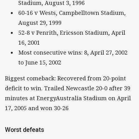
Stadium, August 3, 1996
60-16 v Wests, Campbelltown Stadium,
August 29, 1999
52-8 v Penrith, Ericsson Stadium, April
16, 2001
Most consecutive wins: 8, April 27, 2002
to June 15, 2002
Biggest comeback: Recovered from 20-point
deficit to win. Trailed Newcastle 20-0 after 39
minutes at EnergyAustralia Stadium on April
17, 2005 and won 30-26
Worst defeats