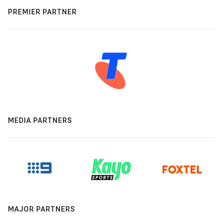
PREMIER PARTNER
MEDIA PARTNERS
MAJOR PARTNERS