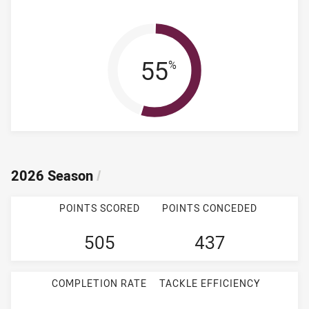
Win Percentag
55
%
2026 Season
/
POINTS SCORED
POINTS CONCEDED
505
437
COMPLETION RATE
TACKLE EFFICIENCY