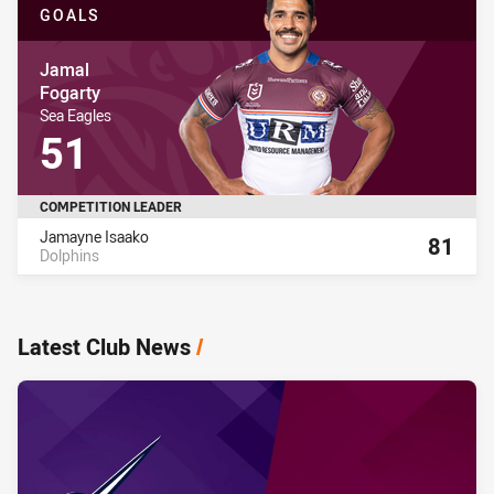
GOALS
Player Name
Jamal
Fogarty
Player Team Name
Sea Eagles
Player Stat Total
51
COMPETITION LEADER
Name
Total
Jamayne Isaako
81
Dolphins
8
Latest Club News
/