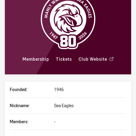
Membership
Tickets
Club Website
Club Stats Overview
/
Founded:
1946
Nickname:
Sea Eagles
Members:
-