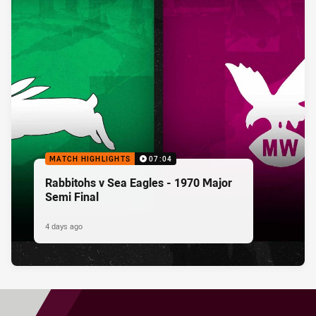
MATCH HIGHLIGHTS
07:04
Rabbitohs v Sea Eagles - 1970 Major
Semi Final
4 days ago