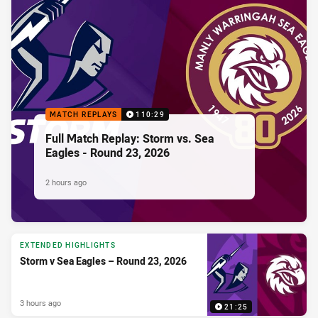
MATCH REPLAYS
110:29
Full Match Replay: Storm vs. Sea
Eagles - Round 23, 2026
2 hours ago
EXTENDED HIGHLIGHTS
Storm v Sea Eagles – Round 23, 2026
3 hours ago
21:25