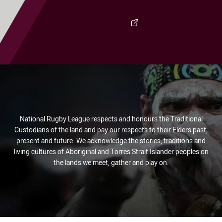
Visit Club Site
National Rugby League respects and honours the Traditional
Custodians of the land and pay our respects to their Elders past,
present and future. We acknowledge the stories, traditions and
living cultures of Aboriginal and Torres Strait Islander peoples on
the lands we meet, gather and play on.