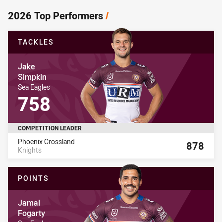
2026 Top Performers
/
TACKLES
Player Name
Jake
Simpkin
Player Team Name
Sea Eagles
Player Stat Total
758
COMPETITION LEADER
Name
Total
Phoenix Crossland
878
Knights
8
POINTS
Player Name
Jamal
Fogarty