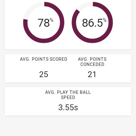
Completion Rate
Tackle Effi
78
86.5
%
%
AVG. POINTS SCORED
AVG. POINTS
CONCEDED
25
21
AVG. PLAY THE BALL
SPEED
3.55s