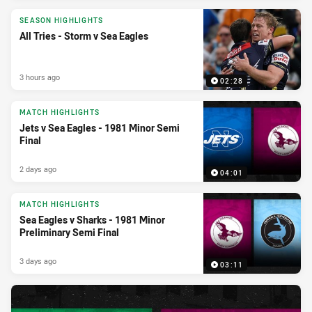
SEASON HIGHLIGHTS
All Tries - Storm v Sea Eagles
3 hours ago
02:28
MATCH HIGHLIGHTS
Jets v Sea Eagles - 1981 Minor Semi
Final
2 days ago
04:01
MATCH HIGHLIGHTS
Sea Eagles v Sharks - 1981 Minor
Preliminary Semi Final
3 days ago
03:11