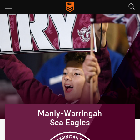
Main
You have skipped the navigation, tab for page content
Manly-Warringah
Sea Eagles