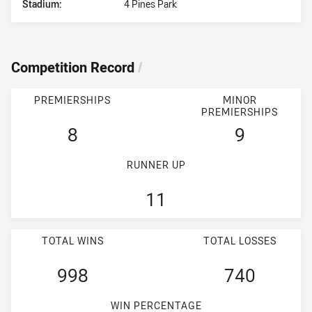
Stadium:
4 Pines Park
Competition Record
/
PREMIERSHIPS
MINOR
PREMIERSHIPS
8
9
RUNNER UP
11
TOTAL WINS
TOTAL LOSSES
998
740
WIN PERCENTAGE