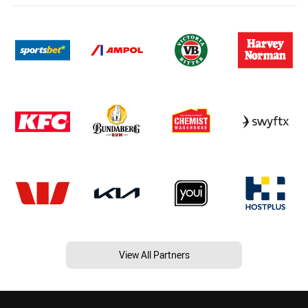
View All Partners