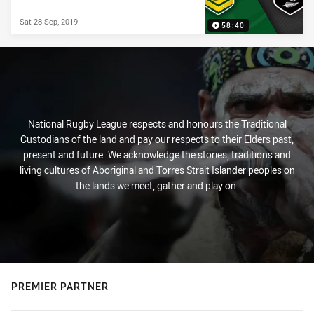
Sat 28 Sep, 2019
58:40
National Rugby League respects and honours the Traditional
Custodians of the land and pay our respects to their Elders past,
present and future. We acknowledge the stories, traditions and
living cultures of Aboriginal and Torres Strait Islander peoples on
the lands we meet, gather and play on.
PREMIER PARTNER