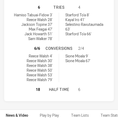
AUSTRALIAN SCHOOLBOYS HAS ACHI
6
TRIES
4
Australian Schoolboys tries achieved by:
Junior Kiwis tries achieved by:
Hamiso Tabuai-Fidow 3'
Starford To'a 8'
Reece Walsh 28'
Kayal Iro 41'
Jackson Topine 37'
Selestino Ravutaumada
Max Feagai 47'
63'
Jack Howarth 51'
Starford To'a 66'
Sam Walker 78'
AUSTRALIAN SCHOOLBOYS HAS ACH
6/6
CONVERSIONS
2/4
Australian Schoolboys conversions achieved by:
Junior Kiwis conversions achieved by:
Reece Walsh 4'
Sione Moala 9'
Reece Walsh 30'
Sione Moala 67'
Reece Walsh 38'
Reece Walsh 50'
Reece Walsh 53'
Reece Walsh 79'
AUSTRALIAN SCHOOLBOYS HAS ACHI
18
HALF TIME
6
News & Video
Play by Play
Team Lists
Team Stat