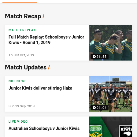
News & Video
Match Recap
/
MATCH REPLAYS
Full Match Replay: Schoolboys v Junior
Kiwis - Round 1, 2019
Thu 03 Oct, 2019
96:55
Match Updates
/
NRL NEWS
Junior Kiwis deliver stirring Haka
Sun 29 Sep, 2019
01:04
LIVE VIDEO
Australian Schoolboys v Junior Kiwis