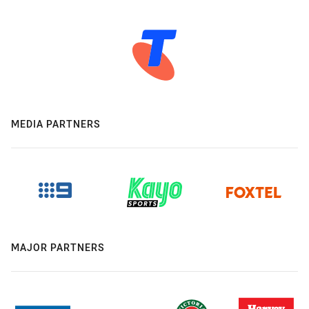
MEDIA PARTNERS
MAJOR PARTNERS