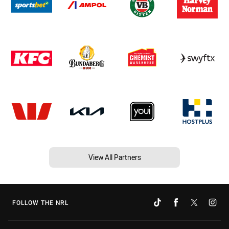
View All Partners
FOLLOW THE NRL