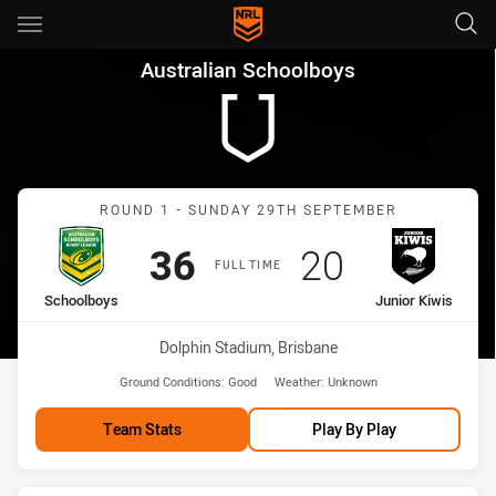
Main
You have skipped the navigation, tab for page content
Australian Schoolboys Round 
Australian Schoolboys
Match: Schoolboys vs Jun
ROUND 1 - SUNDAY 29TH SEPTEMBER
Scored
points
Scored
points
36
20
FULL TIME
home Team
away Team
Schoolboys
Junior Kiwis
Venue:
Dolphin Stadium, Brisbane
Ground Conditions:
Good
Weather:
Unknown
Team Stats
Play By Play