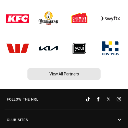
View All Partners
FOLLOW THE NRL
CLUB SITES