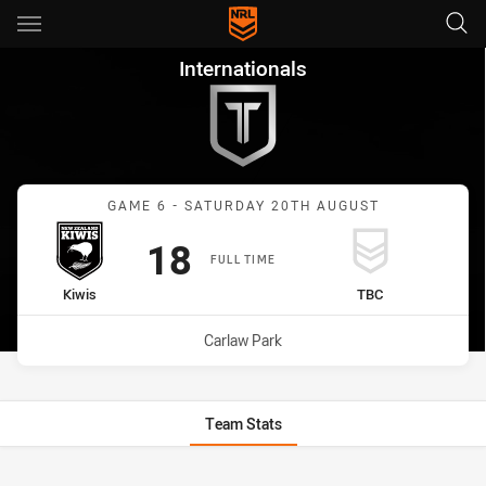
Main
You have skipped the navigation, tab for page content
Internationals Game 6 Game 
Internationals
Match: Kiwis vs undefine
GAME 6 - SATURDAY 20TH AUGUST
Scored
points
18
FULL TIME
home Team
away Team
Kiwis
TBC
Venue:
Carlaw Park
Team Stats
Stats