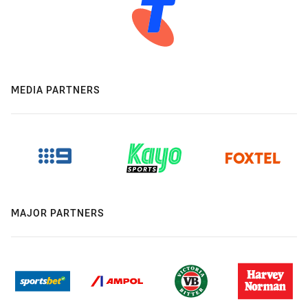
MEDIA PARTNERS
MAJOR PARTNERS