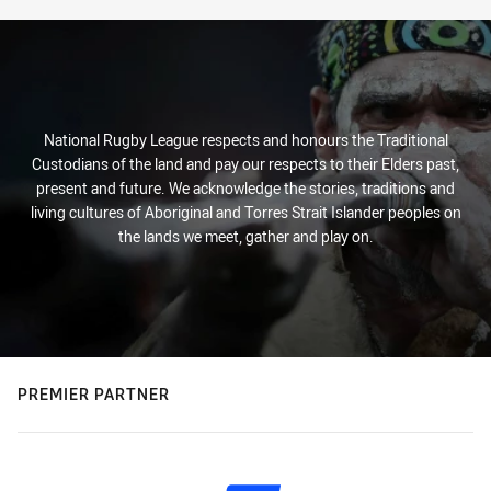
National Rugby League respects and honours the Traditional
Custodians of the land and pay our respects to their Elders past,
present and future. We acknowledge the stories, traditions and
living cultures of Aboriginal and Torres Strait Islander peoples on
the lands we meet, gather and play on.
PREMIER PARTNER