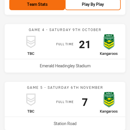
Team Stats
Play By Play
GAME 4 - SATURDAY 9TH OCTOBER
Scored
points
21
FULL TIME
home Team
away Team
TBC
Kangaroos
Venue:
Emerald Headingley Stadium
GAME 5 - SATURDAY 6TH NOVEMBER
Scored
points
7
FULL TIME
home Team
away Team
TBC
Kangaroos
Venue:
Station Road