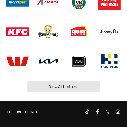
View All Partners
FOLLOW THE NRL