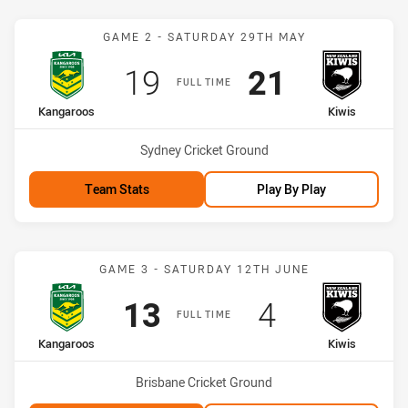
Match: Kangaroos vs Kiwi
GAME 2 - SATURDAY 29TH MAY
Scored
points
Scored
points
19
21
FULL TIME
home Team
away Team
Kangaroos
Kiwis
Venue:
Sydney Cricket Ground
Team Stats
Play By Play
Match: Kangaroos vs Kiwi
GAME 3 - SATURDAY 12TH JUNE
Scored
points
Scored
points
13
4
FULL TIME
home Team
away Team
Kangaroos
Kiwis
Venue:
Brisbane Cricket Ground