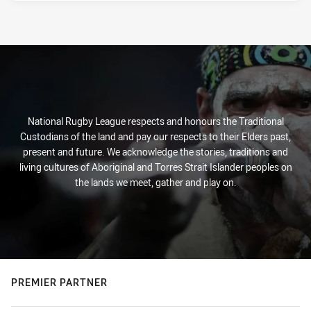
National Rugby League respects and honours the Traditional
Custodians of the land and pay our respects to their Elders past,
present and future. We acknowledge the stories, traditions and
living cultures of Aboriginal and Torres Strait Islander peoples on
the lands we meet, gather and play on.
PREMIER PARTNER