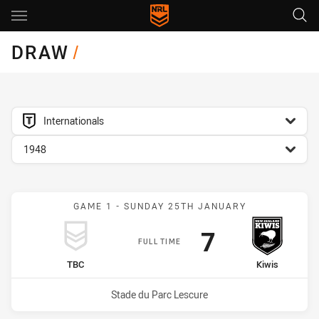
Main
You have skipped the navigation, tab for page content
DRAW
/
competition filter
Internationals
season filter
1948
GAME 1 - SUNDAY 25TH JANUARY
Scored
points
7
FULL TIME
home Team
away Team
TBC
Kiwis
Venue:
Stade du Parc Lescure