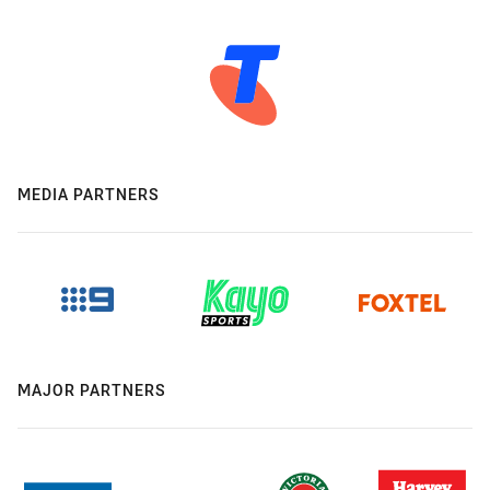
MEDIA PARTNERS
MAJOR PARTNERS