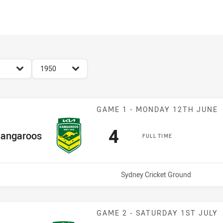
for page content
season filter
1950
Match: Kangaro
GAME 1 - MONDAY 12TH JUNE
Scored
points
4
me Team
angaroos
FULL TIME
Venue:
Sydney Cricket Ground
Match: Kangaro
GAME 2 - SATURDAY 1ST JULY