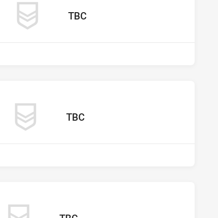
away Team
TBC
os vs undefined
away Team
TBC
s undefined
away Team