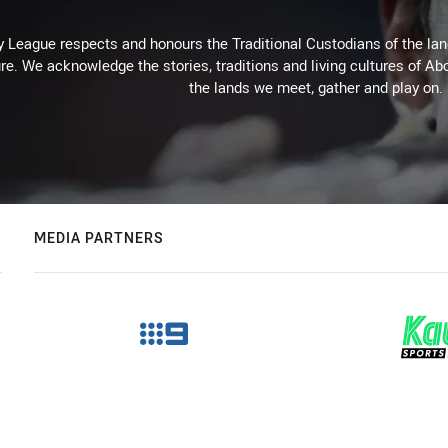
 League respects and honours the Traditional Custodians of the land
re. We acknowledge the stories, traditions and living cultures of Abo
the lands we meet, gather and play on.
MEDIA PARTNERS