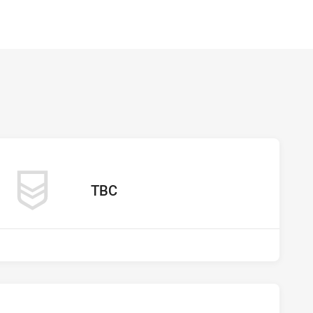
os vs undefined
away Team
TBC
os vs undefined