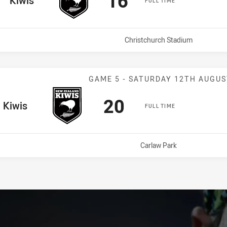
16
Kiwis
FULL TIME
Venue:
Christchurch Stadium
Match: Kiwis v
GAME 5 - SATURDAY 12TH AUGUS
Scored
points
20
e Team
Kiwis
FULL TIME
Venue:
Carlaw Park