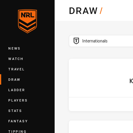
You have skipped the navigation, tab 
DRAW
/
Main
competition filter
Internationals
NEWS
WATCH
TRAVEL
ho
K
DRAW
LADDER
PLAYERS
STATS
FANTASY
TIPPING