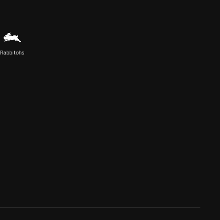
Rabbitohs