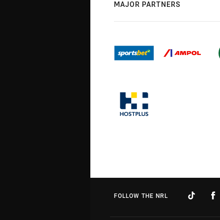
MAJOR PARTNERS
FOLLOW THE NRL