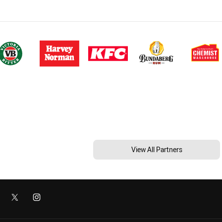
View All Partners