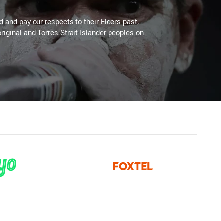
 and pay our respects to their Elders past,
riginal and Torres Strait Islander peoples on