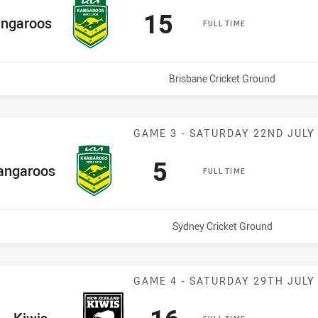
Scored
points
15
e Team
ngaroos
FULL TIME
Venue:
Brisbane Cricket Ground
Match: Kangaro
GAME 3 - SATURDAY 22ND JULY
Scored
points
5
e Team
angaroos
FULL TIME
Venue:
Sydney Cricket Ground
Match: Kiwis v
GAME 4 - SATURDAY 29TH JULY
Scored
points
ome Team