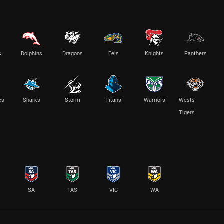
s
Dolphins
Dragons
Eels
Knights
Panthers
es
Sharks
Storm
Titans
Warriors
Wests
Tigers
SA
TAS
VIC
WA