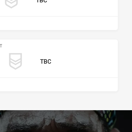
TBC
s undefined
T
away Team
TBC