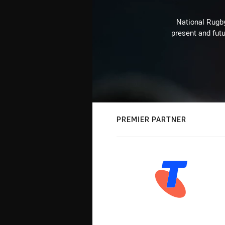
National Rugby
present and futu
PREMIER PARTNER