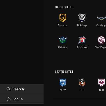
CLUB SITES
Broncos
Bulldogs
Cowboy
Raiders
Roosters
Sea Eagl
STATE SITES
Search
NSW
NT
QLD
Log In