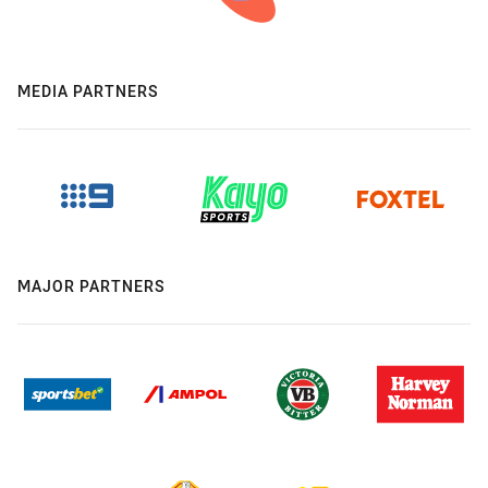
MEDIA PARTNERS
MAJOR PARTNERS