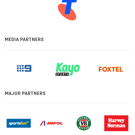
MEDIA PARTNERS
MAJOR PARTNERS