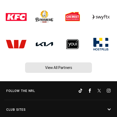
View All Partners
FOLLOW THE NRL
CLUB SITES