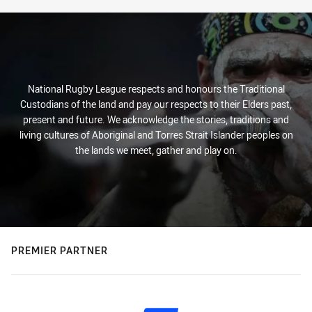
National Rugby League respects and honours the Traditional
Custodians of the land and pay our respects to their Elders past,
present and future. We acknowledge the stories, traditions and
living cultures of Aboriginal and Torres Strait Islander peoples on
the lands we meet, gather and play on.
PREMIER PARTNER