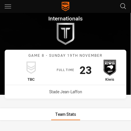
Main
You have skipped the navigation, tab for page content
Internationals Game 8 Game 
Internationals
GAME 8 - SUNDAY 19TH NOVEMBER
Scored
points
23
FULL TIME
home Team
away Team
TBC
Kiwis
Venue:
Stade Jean-Laffon
Team Stats
Stats