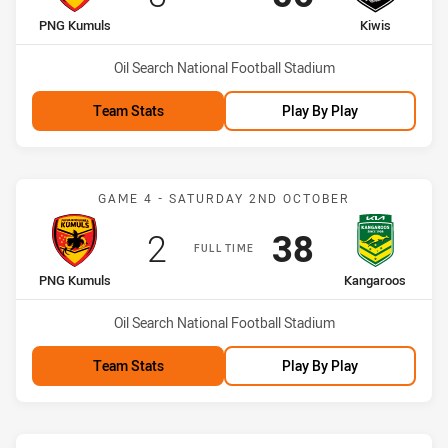
home Team
away Team
PNG Kumuls
Kiwis
Venue:
Oil Search National Football Stadium
Team Stats
Play By Play
Match: PNG Kumuls vs K
GAME 4 - SATURDAY 2ND OCTOBER
Scored
points
Scored
points
2
38
FULL TIME
home Team
away Team
PNG Kumuls
Kangaroos
Venue:
Oil Search National Football Stadium
Team Stats
Play By Play