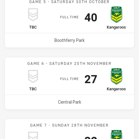
GAME 5 - SATURDAY 30TH OCTOBER
Scored
points
40
FULL TIME
home Team
away Team
TBC
Kangaroos
Venue:
Boothferry Park
GAME 6 - SATURDAY 20TH NOVEMBER
Scored
points
27
FULL TIME
home Team
away Team
TBC
Kangaroos
Venue:
Central Park
GAME 7 - SUNDAY 28TH NOVEMBER