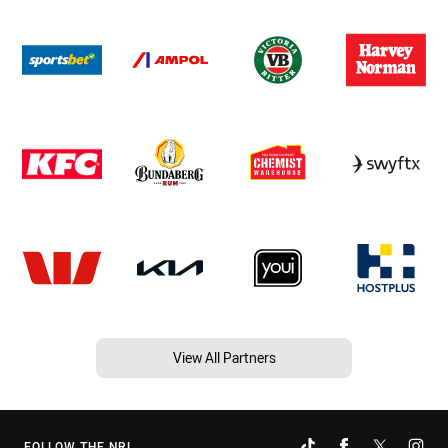
View All Partners
FOLLOW THE NRL