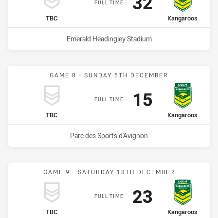
Scored
points
32
FULL TIME
home Team
away Team
TBC
Kangaroos
Venue:
Emerald Headingley Stadium
GAME 8 - SUNDAY 5TH DECEMBER
Scored
points
15
FULL TIME
home Team
away Team
TBC
Kangaroos
Venue:
Parc des Sports d'Avignon
GAME 9 - SATURDAY 18TH DECEMBER
Scored
points
23
FULL TIME
home Team
away Team
TBC
Kangaroos