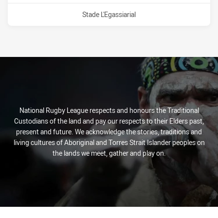
Venue:
Stade L'Egassiarial
National Rugby League respects and honours the Traditional
Custodians of the land and pay our respects to their Elders past,
present and future. We acknowledge the stories, traditions and
living cultures of Aboriginal and Torres Strait Islander peoples on
the lands we meet, gather and play on.