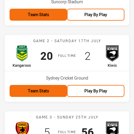
Venue:
Suncorp Stadium
Team Stats
Play By Play
Match: Kangaroos vs Kiwi
GAME 2 - SATURDAY 17TH JULY
Scored
points
Scored
points
20
2
FULL TIME
home Team
away Team
Kangaroos
Kiwis
Venue:
Sydney Cricket Ground
Team Stats
Play By Play
Match: PNG Kumuls vs Ki
GAME 3 - SUNDAY 25TH JULY
Scored
points
Scored
points
5
56
FULL TIME