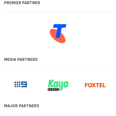
PREMIER PARTNER
MEDIA PARTNERS
MAJOR PARTNERS