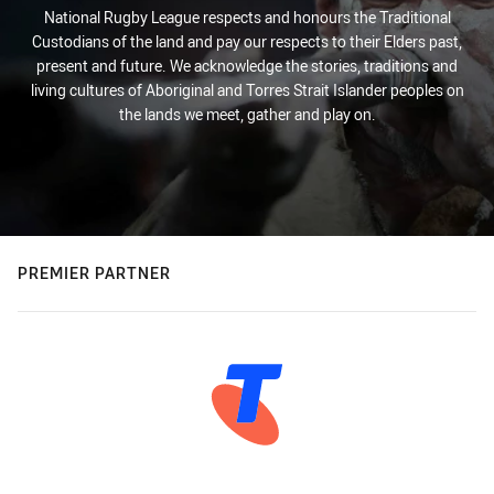
National Rugby League respects and honours the Traditional
Custodians of the land and pay our respects to their Elders past,
present and future. We acknowledge the stories, traditions and
living cultures of Aboriginal and Torres Strait Islander peoples on
the lands we meet, gather and play on.
PREMIER PARTNER