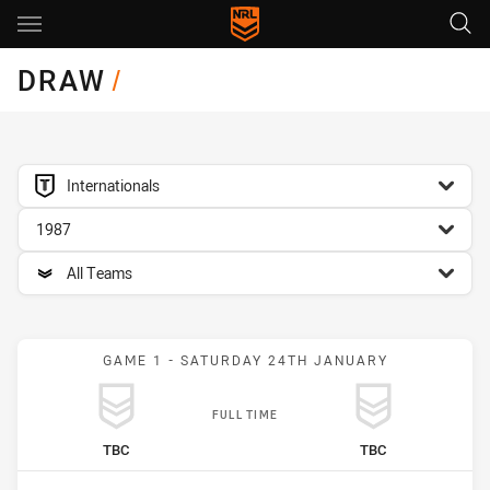
Main
You have skipped the navigation, tab for page content
DRAW
/
competition filter
Internationals
season filter
1987
team filter
All Teams
GAME 1 - SATURDAY 24TH JANUARY
FULL TIME
home Team
away Team
TBC
TBC