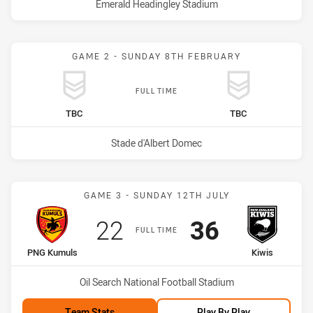
Venue:
Emerald Headingley Stadium
GAME 2 - SUNDAY 8TH FEBRUARY
FULL TIME
home Team
away Team
TBC
TBC
Venue:
Stade d'Albert Domec
Match: PNG Kumuls vs Ki
GAME 3 - SUNDAY 12TH JULY
Scored
points
Scored
points
22
36
FULL TIME
home Team
away Team
PNG Kumuls
Kiwis
Venue:
Oil Search National Football Stadium
Team Stats
Play By Play