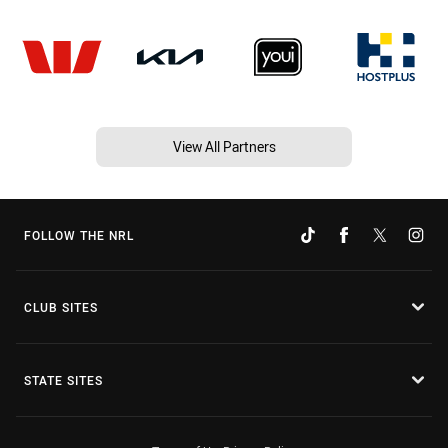
View All Partners
FOLLOW THE NRL
CLUB SITES
STATE SITES