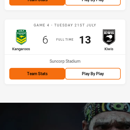
Match: Kangaroos vs Kiwi
GAME 4 - TUESDAY 21ST JULY
Scored
points
Scored
points
6
13
FULL TIME
home Team
away Team
Kangaroos
Kiwis
Venue:
Suncorp Stadium
Team Stats
Play By Play