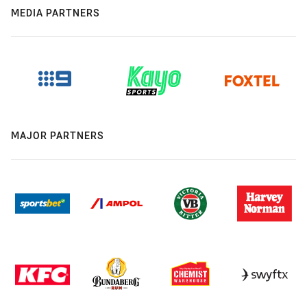
MEDIA PARTNERS
MAJOR PARTNERS