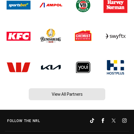
View All Partners
FOLLOW THE NRL