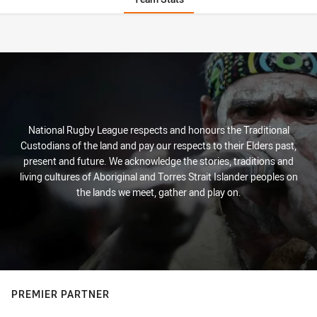
Stats
National Rugby League respects and honours the Traditional
Custodians of the land and pay our respects to their Elders past,
present and future. We acknowledge the stories, traditions and
living cultures of Aboriginal and Torres Strait Islander peoples on
the lands we meet, gather and play on.
PREMIER PARTNER