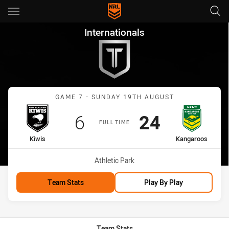
Main
You have skipped the navigation, tab for page content
Internationals Game 7 Kiwis 
Internationals
Match: Kiwis vs Kangaroo
GAME 7 - SUNDAY 19TH AUGUST
Scored
points
Scored
points
6
24
FULL TIME
home Team
away Team
Kiwis
Kangaroos
Venue:
Athletic Park
Team Stats
Play By Play
Team Stats