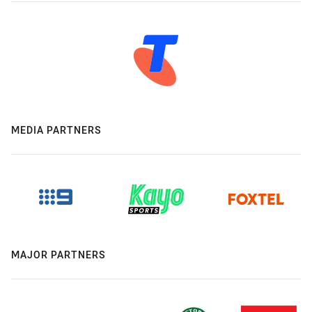
MEDIA PARTNERS
MAJOR PARTNERS