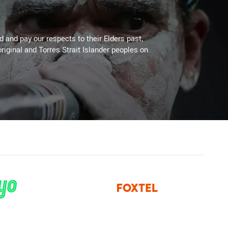
 and pay our respects to their Elders past,
riginal and Torres Strait Islander peoples on