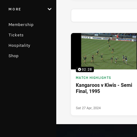
MORE
Membership
Tickets
News & Video
Hospitality
Shop
02:28
MATCH HIGHLIGHTS
Kangaroos v Kiwis - Semi
Final, 1995
Sat 27 Apr, 2024