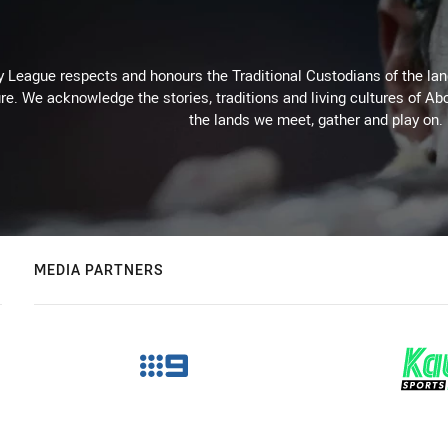
 League respects and honours the Traditional Custodians of the land
re. We acknowledge the stories, traditions and living cultures of Abo
the lands we meet, gather and play on.
MEDIA PARTNERS