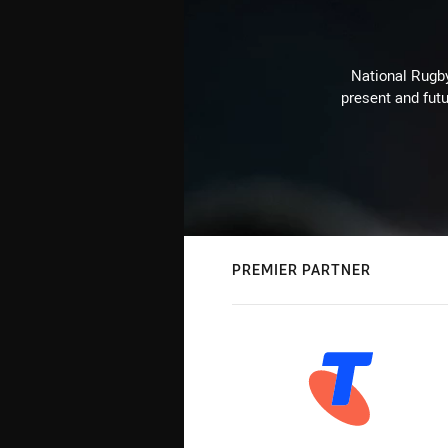
National Rugby
present and futu
PREMIER PARTNER