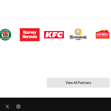
View All Partners