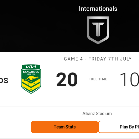
for page content
 Game 4 Kangaroos vs Kiwis
Internationals
Match: Kangaro
GAME 4 - FRIDAY 7TH JULY
Scored
points
Sc
20
1
os
FULL TIME
Venue:
Allianz Stadium
Team Stats
Play By P