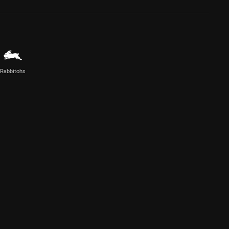
Rabbitohs