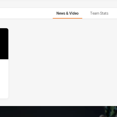
News & Video
Team Stats