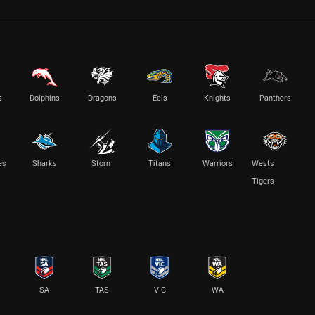
s
Dolphins
Dragons
Eels
Knights
Panthers
es
Sharks
Storm
Titans
Warriors
Wests
Tigers
SA
TAS
VIC
WA