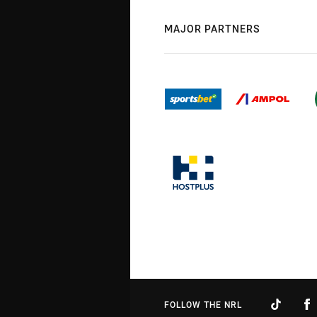
MAJOR PARTNERS
FOLLOW THE NRL