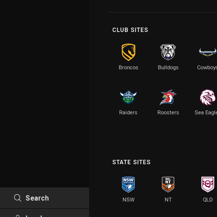
CLUB SITES
Broncos
Bulldogs
Cowboy
Raiders
Roosters
Sea Eagl
STATE SITES
Search
NSW
NT
QLD