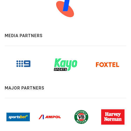
MEDIA PARTNERS
MAJOR PARTNERS