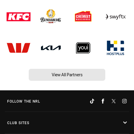
View All Partners
FOLLOW THE NRL
CLUB SITES