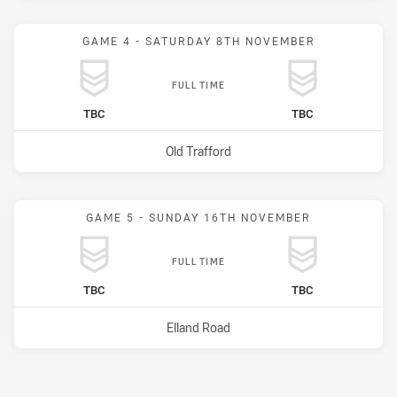
GAME 4 - SATURDAY 8TH NOVEMBER
FULL TIME
home Team
away Team
TBC
TBC
Venue:
Old Trafford
GAME 5 - SUNDAY 16TH NOVEMBER
FULL TIME
home Team
away Team
TBC
TBC
Venue:
Elland Road