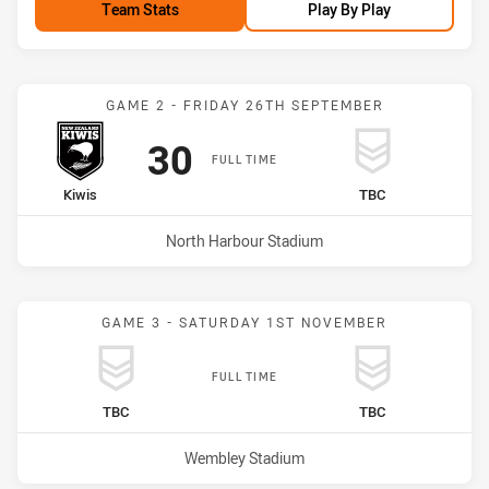
Team Stats
Play By Play
Match: Kiwis vs undefine
GAME 2 - FRIDAY 26TH SEPTEMBER
Scored
points
30
FULL TIME
home Team
away Team
Kiwis
TBC
Venue:
North Harbour Stadium
GAME 3 - SATURDAY 1ST NOVEMBER
FULL TIME
home Team
away Team
TBC
TBC
Venue:
Wembley Stadium