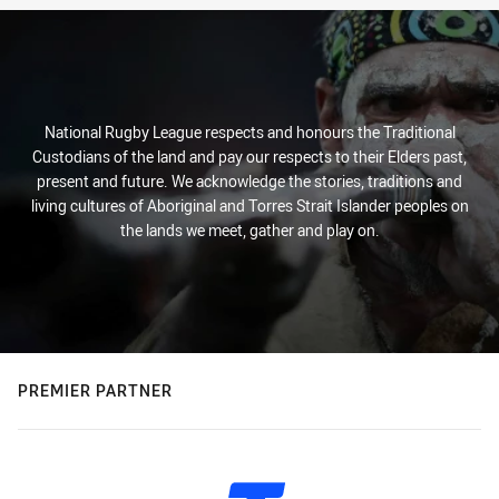
National Rugby League respects and honours the Traditional
Custodians of the land and pay our respects to their Elders past,
present and future. We acknowledge the stories, traditions and
living cultures of Aboriginal and Torres Strait Islander peoples on
the lands we meet, gather and play on.
PREMIER PARTNER