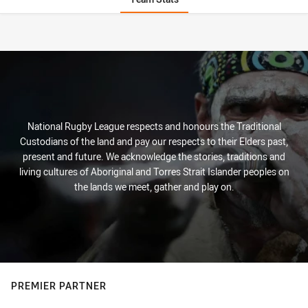
Stats
National Rugby League respects and honours the Traditional
Custodians of the land and pay our respects to their Elders past,
present and future. We acknowledge the stories, traditions and
living cultures of Aboriginal and Torres Strait Islander peoples on
the lands we meet, gather and play on.
PREMIER PARTNER