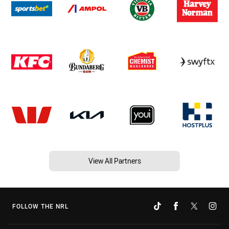
View All Partners
FOLLOW THE NRL