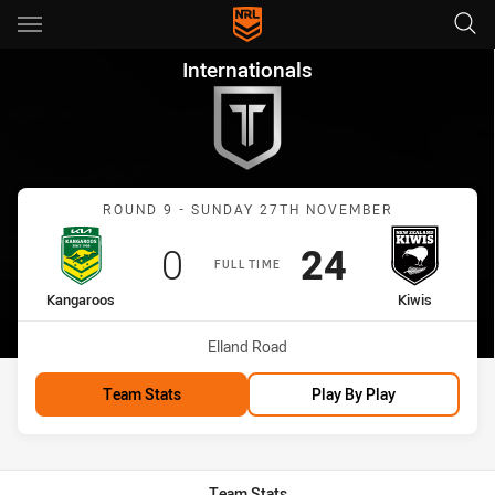
Main
You have skipped the navigation, tab for page content
Internationals Round 9 Kangar
Internationals
Match: Kangaroos vs Kiwi
ROUND 9 - SUNDAY 27TH NOVEMBER
Scored
points
Scored
points
0
24
FULL TIME
home Team
away Team
Kangaroos
Kiwis
Venue:
Elland Road
Team Stats
Play By Play
Team Stats