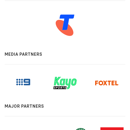
MEDIA PARTNERS
MAJOR PARTNERS