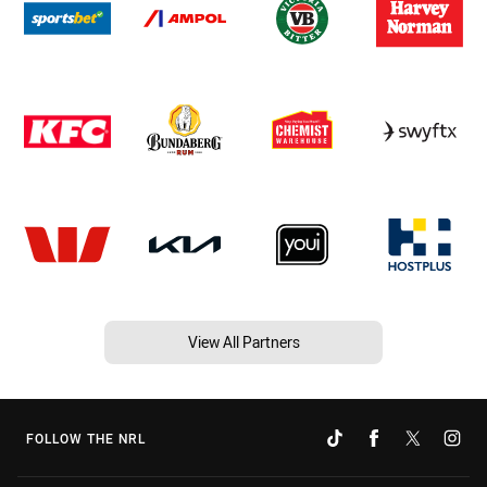
View All Partners
FOLLOW THE NRL