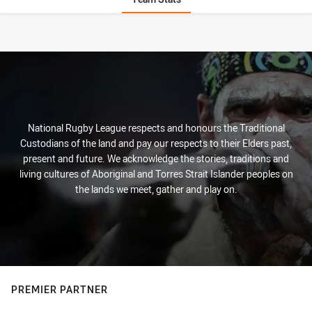
Stats
National Rugby League respects and honours the Traditional
Custodians of the land and pay our respects to their Elders past,
present and future. We acknowledge the stories, traditions and
living cultures of Aboriginal and Torres Strait Islander peoples on
the lands we meet, gather and play on.
PREMIER PARTNER