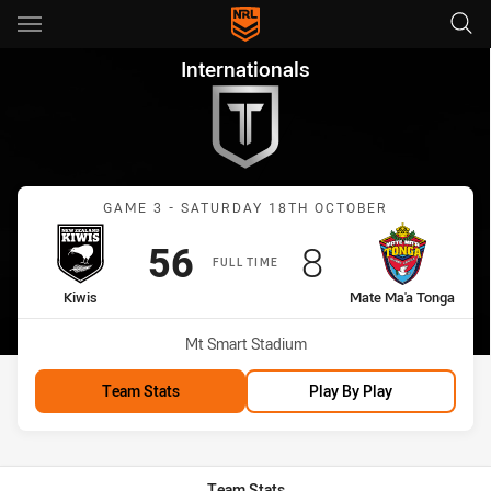
Main
You have skipped the navigation, tab for page content
Internationals Game 3 Kiwis 
Internationals
Match: Kiwis vs Mate Ma'
GAME 3 - SATURDAY 18TH OCTOBER
Scored
points
Scored
points
56
8
FULL TIME
home Team
away Team
Kiwis
Mate Ma'a Tonga
Venue:
Mt Smart Stadium
Team Stats
Play By Play
Team Stats