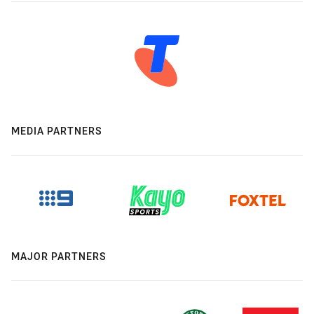
MEDIA PARTNERS
MAJOR PARTNERS