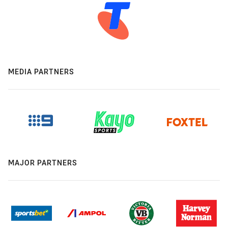
MEDIA PARTNERS
MAJOR PARTNERS