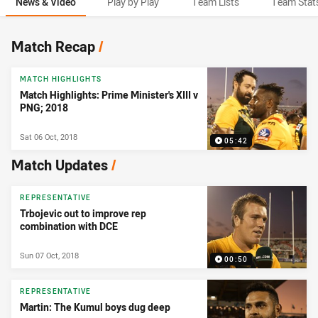
News & Video
Play by Play
Team Lists
Team Stat
News & Video
Match Recap
/
MATCH HIGHLIGHTS
Match Highlights: Prime Minister's XIII v
PNG; 2018
Sat 06 Oct, 2018
05:42
Match Updates
/
REPRESENTATIVE
Trbojevic out to improve rep
combination with DCE
Sun 07 Oct, 2018
00:50
REPRESENTATIVE
Martin: The Kumul boys dug deep