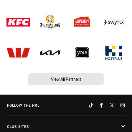
View All Partners
FOLLOW THE NRL
CLUB SITES