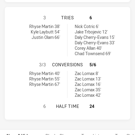
PAPUA NEW GUINEA PRIME MINISTER
3
TRIES
6
Papua New Guinea Prime Minister's XIII tries achieved by:
Australian Prime Minister's XIII tries achieved by:
Rhyse Martin 38'
Nick Cotric 6'
Kyle Laybutt 54'
Jake Trbojevic 12'
Justin Olam 66'
Daly Cherry-Evans 15'
Daly Cherry-Evans 33'
Corey Allan 40'
Chad Townsend 69'
PAPUA NEW GUINEA PRIME MINISTE
3/3
CONVERSIONS
5/6
Papua New Guinea Prime Minister's XIII conversions achieved by:
Australian Prime Minister's XIII conversions achieved by:
Rhyse Martin 40'
Zac Lomax 8'
Rhyse Martin 55'
Zac Lomax 13'
Rhyse Martin 67'
Zac Lomax 16'
Zac Lomax 35'
Zac Lomax 42'
PAPUA NEW GUINEA PRIME MINISTER
6
HALF TIME
24