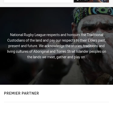
National Rugby League respects and honours the Traditional
Custodians of the land and pay our respects to their Elders past,
present and future. We acknowledge the stories, traditions and
living cultures of Aboriginal and Torres Strait Islander peoples on
the lands we meet, gather and play on.
PREMIER PARTNER