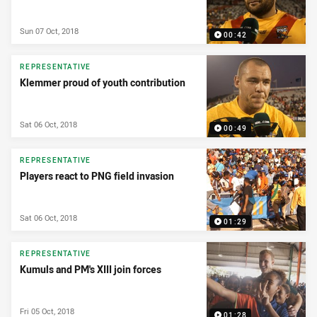
Sun 07 Oct, 2018
00:42
REPRESENTATIVE
Klemmer proud of youth contribution
Sat 06 Oct, 2018
00:49
REPRESENTATIVE
Players react to PNG field invasion
Sat 06 Oct, 2018
01:29
REPRESENTATIVE
Kumuls and PM's XIII join forces
Fri 05 Oct, 2018
01:28