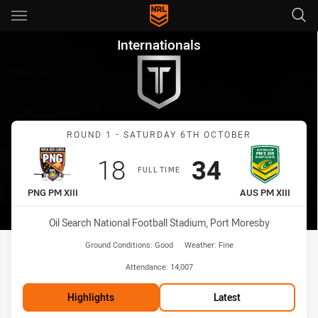
Main
You have skipped the navigation, tab for page content
Internationals Round 1 PNG PM
Internationals
Match: PNG PM XIII vs AU
ROUND 1 - SATURDAY 6TH OCTOBER
Scored
points
Scored
points
18
34
FULL TIME
home Team
away Team
PNG PM XIII
AUS PM XIII
Venue:
Oil Search National Football Stadium, Port Moresby
Ground Conditions:
Good
Weather:
Fine
Attendance:
14,007
Highlights
Latest