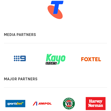
MEDIA PARTNERS
MAJOR PARTNERS