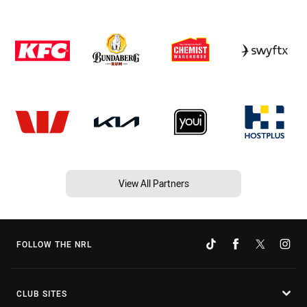
View All Partners
FOLLOW THE NRL
CLUB SITES