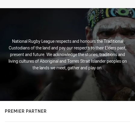
Stats
National Rugby League respects and honours the Traditional
Custodians of the land and pay our respects to their Elders past,
present and future. We acknowledge the stories, traditions and
living cultures of Aboriginal and Torres Strait Islander peoples on
the lands we meet, gather and play on.
PREMIER PARTNER