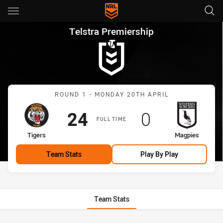
Main
You have skipped the navigation, tab for page content
Telstra Premiership Round 1 
Telstra Premiership
Match: Tigers vs Magpies
ROUND 1 - MONDAY 20TH APRIL
Scored
points
Scored
points
24
0
FULL TIME
home Team
away Team
Tigers
Magpies
Team Stats
Play By Play
Team Stats