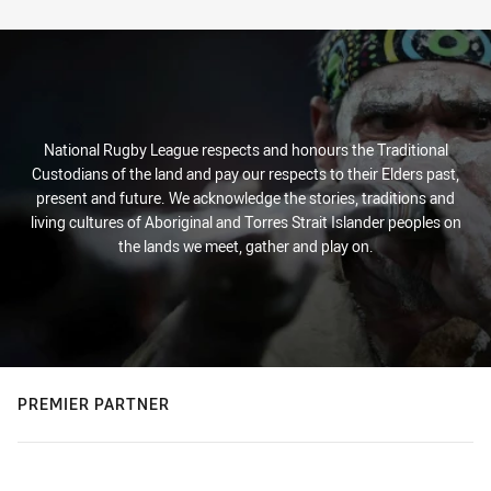
Stats
National Rugby League respects and honours the Traditional
Custodians of the land and pay our respects to their Elders past,
present and future. We acknowledge the stories, traditions and
living cultures of Aboriginal and Torres Strait Islander peoples on
the lands we meet, gather and play on.
PREMIER PARTNER