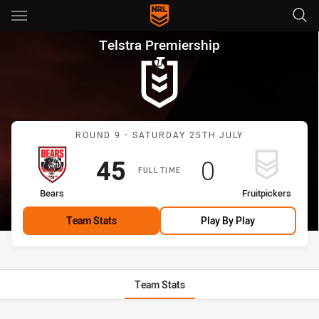
Main
You have skipped the navigation, tab for page content
Telstra Premiership Round 9 B
Telstra Premiership
Match: Bears vs Fruitpick
ROUND 9 - SATURDAY 25TH JULY
Scored
points
Scored
points
45
0
FULL TIME
home Team
away Team
Bears
Fruitpickers
Team Stats
Play By Play
Team Stats