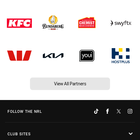
View All Partners
FOLLOW THE NRL
CLUB SITES