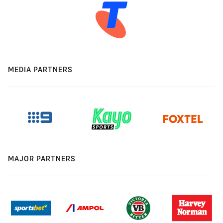
MEDIA PARTNERS
MAJOR PARTNERS