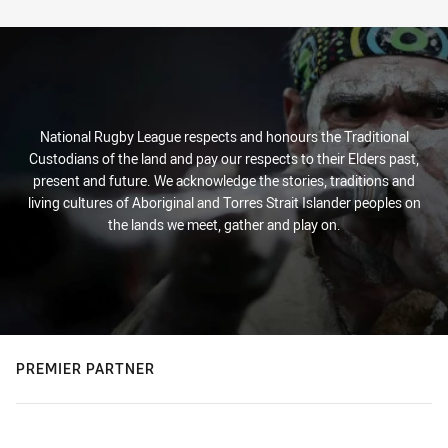
Stats
National Rugby League respects and honours the Traditional
Custodians of the land and pay our respects to their Elders past,
present and future. We acknowledge the stories, traditions and
living cultures of Aboriginal and Torres Strait Islander peoples on
the lands we meet, gather and play on.
PREMIER PARTNER