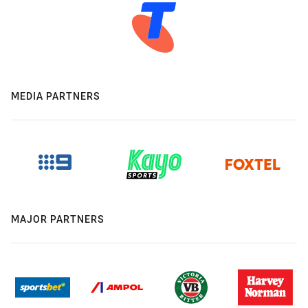
MEDIA PARTNERS
MAJOR PARTNERS