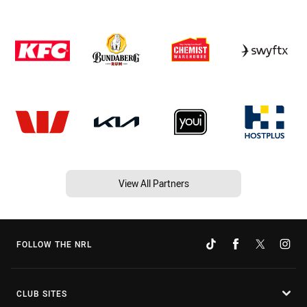
View All Partners
FOLLOW THE NRL
CLUB SITES