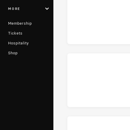
MORE
ho
Membership
Tickets
Hospitality
Shop
hom