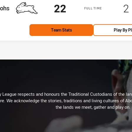
Scored
points
S
22
2
am
tohs
FULL TIME
Team Stats
Play By P
 League respects and honours the Traditional Custodians of the land
re. We acknowledge the stories, traditions and living cultures of Abo
the lands we meet, gather and play on.