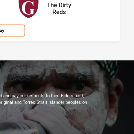
away Team
cored
points
The Dirty
Reds
lay
 and pay our respects to their Elders past,
riginal and Torres Strait Islander peoples on