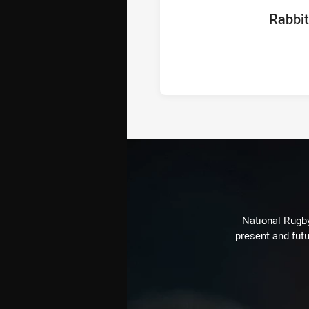
home Te
Rabbi
National Rugby
present and futu