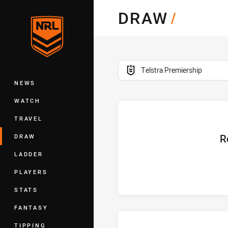
You have skipped the navigation, tab 
DRAW
/
Main
competition filter
Telstra Premiership
NEWS
WATCH
TRAVEL
home
R
DRAW
LADDER
PLAYERS
STATS
FANTASY
TIPPING