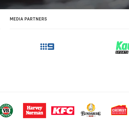
MEDIA PARTNERS