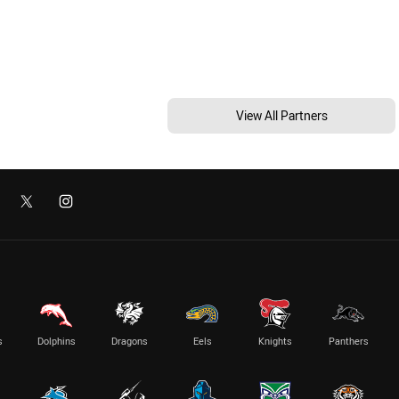
View All Partners
s
Dolphins
Dragons
Eels
Knights
Panthers