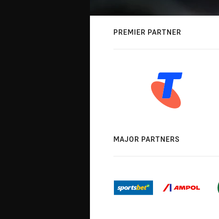
PREMIER PARTNER
MAJOR PARTNERS