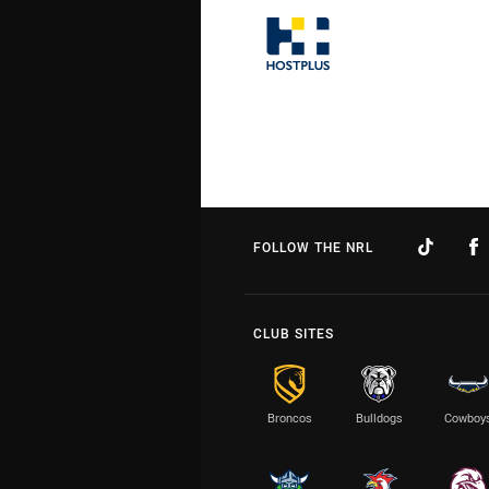
FOLLOW THE NRL
CLUB SITES
Broncos
Bulldogs
Cowboy