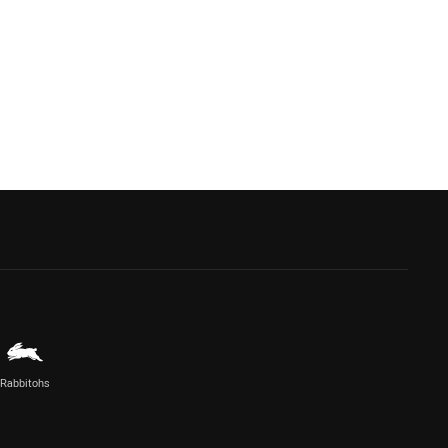
Rabbitohs