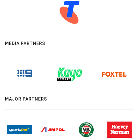
MEDIA PARTNERS
MAJOR PARTNERS