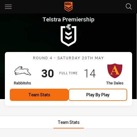
Main
You have skipped the navigation, tab for page content
Telstra Premiership Round 4 
Telstra Premiership
Match: Rabbitohs vs The 
ROUND 4 - SATURDAY 20TH MAY
Scored
points
Scored
points
30
14
FULL TIME
home Team
away Team
Rabbitohs
The Dales
Team Stats
Play By Play
Team Stats