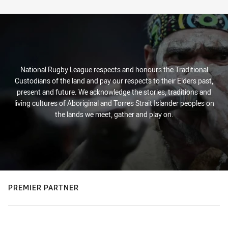
Stats
National Rugby League respects and honours the Traditional
Custodians of the land and pay our respects to their Elders past,
present and future. We acknowledge the stories, traditions and
living cultures of Aboriginal and Torres Strait Islander peoples on
the lands we meet, gather and play on.
PREMIER PARTNER