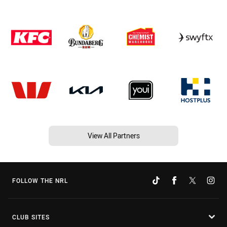
View All Partners
FOLLOW THE NRL
CLUB SITES