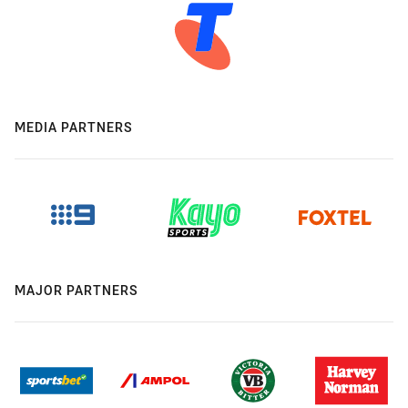
MEDIA PARTNERS
MAJOR PARTNERS