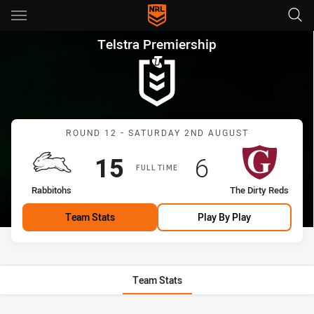
Main
You have skipped the navigation, tab for page content
Telstra Premiership Round 12
Telstra Premiership
Match: Rabbitohs vs The 
ROUND 12 - SATURDAY 2ND AUGUST
Scored
points
Scored
points
15
6
FULL TIME
home Team
away Team
Rabbitohs
The Dirty Reds
Team Stats
Play By Play
Team Stats