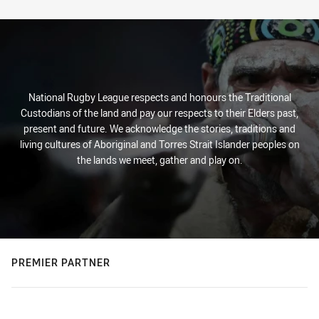
Stats
National Rugby League respects and honours the Traditional
Custodians of the land and pay our respects to their Elders past,
present and future. We acknowledge the stories, traditions and
living cultures of Aboriginal and Torres Strait Islander peoples on
the lands we meet, gather and play on.
PREMIER PARTNER