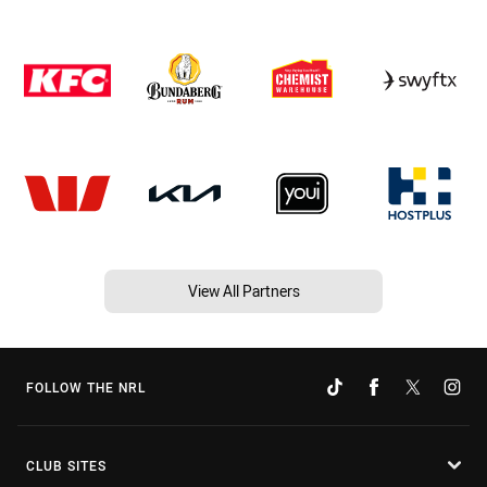
View All Partners
FOLLOW THE NRL
CLUB SITES