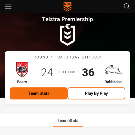
Main
You have skipped the navigation, tab for page content
Telstra Premiership Round 7 
Telstra Premiership
Match: Bears vs Rabbitoh
ROUND 7 - SATURDAY 5TH JULY
Scored
points
Scored
points
24
36
FULL TIME
home Team
away Team
Bears
Rabbitohs
Team Stats
Play By Play
Team Stats