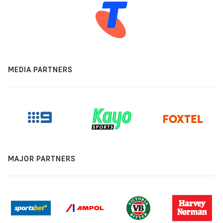
MEDIA PARTNERS
MAJOR PARTNERS