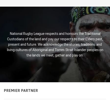
Stats
National Rugby League respects and honours the Traditional
Custodians of the land and pay our respects to their Elders past,
present and future. We acknowledge the stories, traditions and
living cultures of Aboriginal and Torres Strait Islander peoples on
the lands we meet, gather and play on.
PREMIER PARTNER