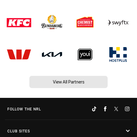
View All Partners
FOLLOW THE NRL
CLUB SITES