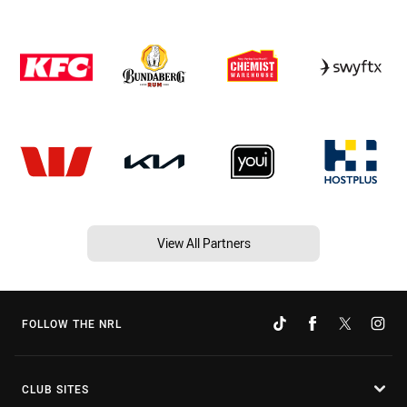
View All Partners
FOLLOW THE NRL
CLUB SITES