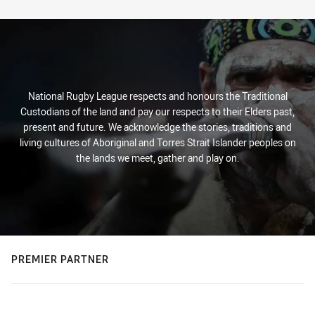
Stats
National Rugby League respects and honours the Traditional
Custodians of the land and pay our respects to their Elders past,
present and future. We acknowledge the stories, traditions and
living cultures of Aboriginal and Torres Strait Islander peoples on
the lands we meet, gather and play on.
PREMIER PARTNER