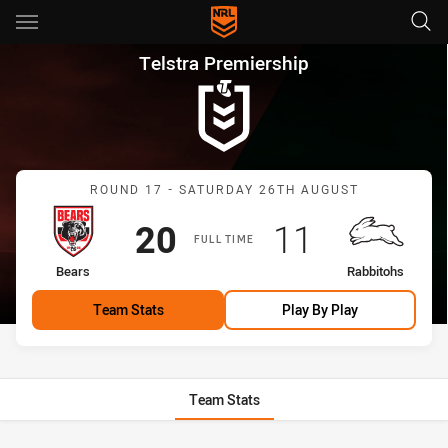
Main
You have skipped the navigation, tab for page content
Telstra Premiership Round 17
Telstra Premiership
Match: Bears vs Rabbitoh
ROUND 17 - SATURDAY 26TH AUGUST
Scored
points
Scored
points
20
11
FULL TIME
home Team
away Team
Bears
Rabbitohs
Team Stats
Play By Play
Team Stats