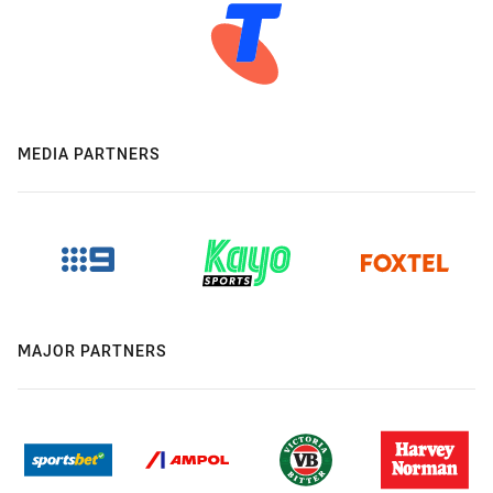
MEDIA PARTNERS
MAJOR PARTNERS