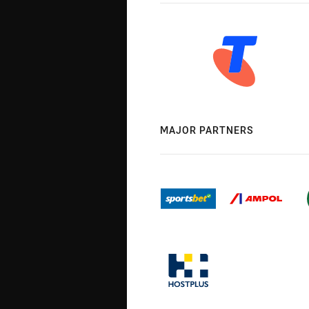
MAJOR PARTNERS