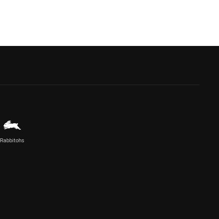
Rabbitohs