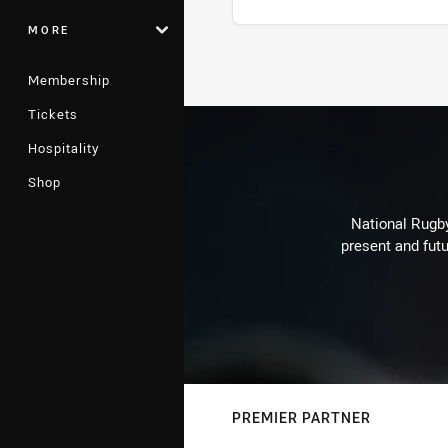
MORE
Stats
Membership
Tickets
Hospitality
Shop
National Rugby
present and futu
PREMIER PARTNER