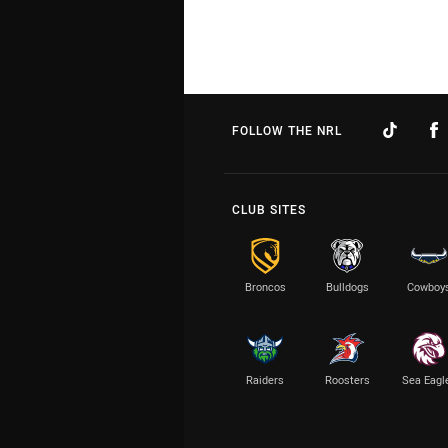
FOLLOW THE NRL
CLUB SITES
Broncos
Bulldogs
Cowboy
Raiders
Roosters
Sea Eagl