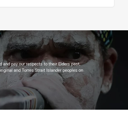
 and pay our respects to their Elders past,
riginal and Torres Strait Islander peoples on