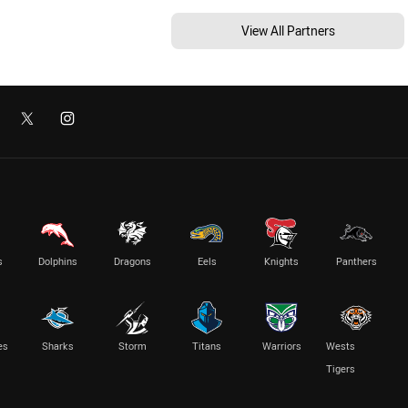
View All Partners
s
Dolphins
Dragons
Eels
Knights
Panthers
es
Sharks
Storm
Titans
Warriors
Wests
Tigers