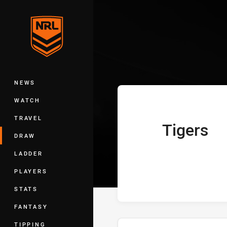
You have skipped the navigation, tab 
Telstra Premie
Main
NEWS
WATCH
TRAVEL
Tigers
home Team
DRAW
LADDER
PLAYERS
STATS
FANTASY
TIPPING