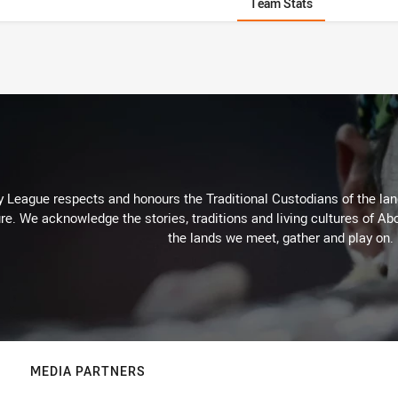
Team Stats
 League respects and honours the Traditional Custodians of the land
re. We acknowledge the stories, traditions and living cultures of Abo
the lands we meet, gather and play on.
MEDIA PARTNERS