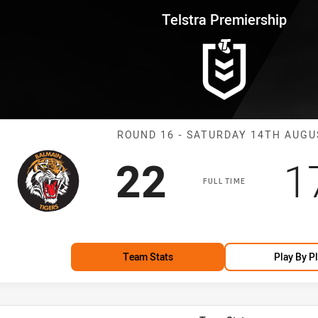
for page content
rship Round 16 Tigers vs Magp
Telstra Premiership
Match: Tigers 
ROUND 16 - SATURDAY 14TH AUGU
Scored
points
S
22
1
FULL TIME
Team Stats
Play By P