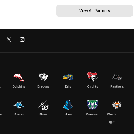
View All Partners
s
Dolphins
Dragons
Eels
Knights
Panthers
es
Sharks
Storm
Titans
Warriors
Wests
Tigers