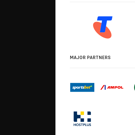
MAJOR PARTNERS