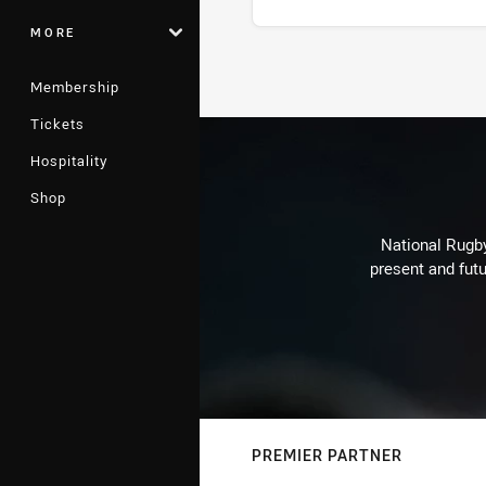
MORE
Stats
Membership
Tickets
Hospitality
Shop
National Rugby
present and futu
PREMIER PARTNER