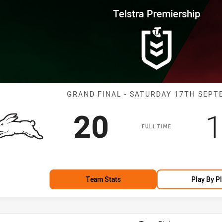
for page content
rship Grand Final Rabbitohs vs
Telstra Premiership
Match: Rabbito
GRAND FINAL - SATURDAY 17TH SEP
Scored
points
S
20
1
FULL TIME
Team Stats
Play By P