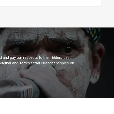
 and pay our respects to their Elders past,
riginal and Torres Strait Islander peoples on