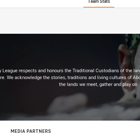
Team Stats
 League respects and honours the Traditional Custodians of the land
re. We acknowledge the stories, traditions and living cultures of Abo
the lands we meet, gather and play on.
MEDIA PARTNERS