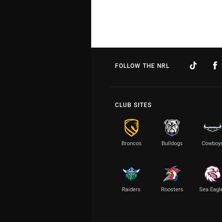
FOLLOW THE NRL
CLUB SITES
Broncos
Bulldogs
Cowboy
Raiders
Roosters
Sea Eagl