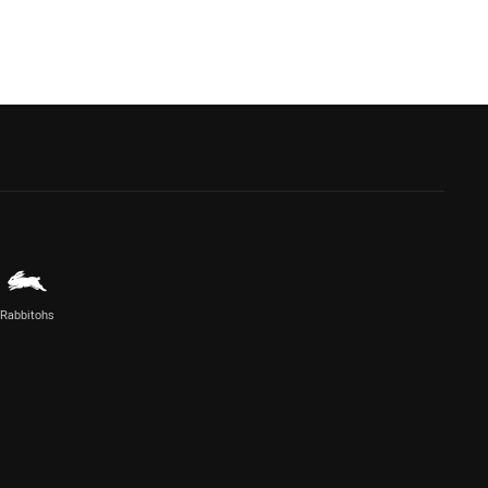
Rabbitohs