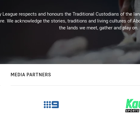
 League respects and honours the Traditional Custodians of the land
re. We acknowledge the stories, traditions and living cultures of Abo
the lands we meet, gather and play on.
MEDIA PARTNERS