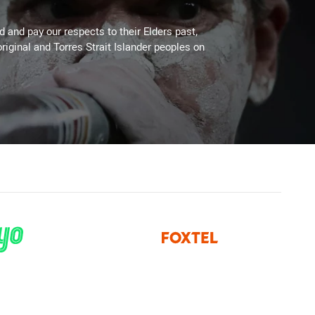
 and pay our respects to their Elders past,
riginal and Torres Strait Islander peoples on