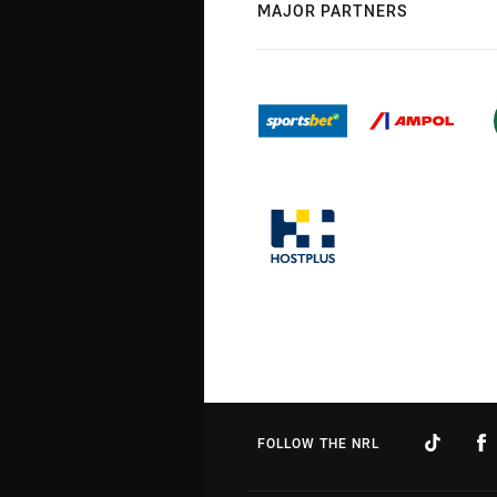
MAJOR PARTNERS
FOLLOW THE NRL