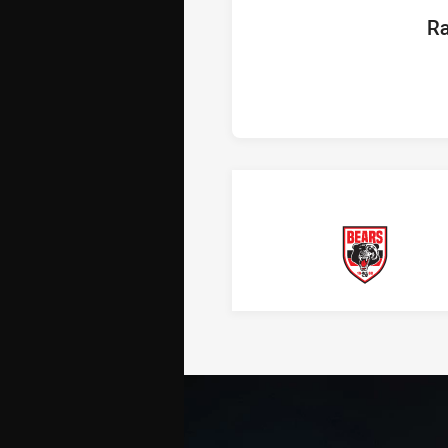
hom
Ra
Bears