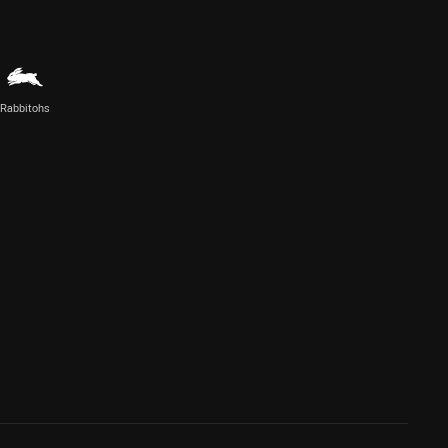
Rabbitohs