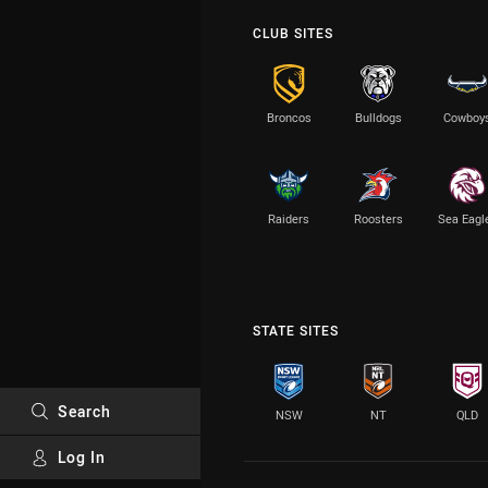
CLUB SITES
Broncos
Bulldogs
Cowboy
Raiders
Roosters
Sea Eagl
STATE SITES
Search
NSW
NT
QLD
Log In