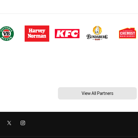
View All Partners