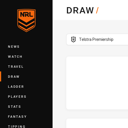
You have skipped the navigation, tab 
DRAW
/
Main
competition filter
Telstra Premiership
NEWS
WATCH
TRAVEL
h
DRAW
LADDER
PLAYERS
STATS
FANTASY
TIPPING