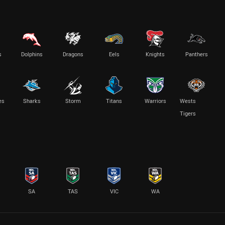
s
Dolphins
Dragons
Eels
Knights
Panthers
es
Sharks
Storm
Titans
Warriors
Wests
Tigers
SA
TAS
VIC
WA