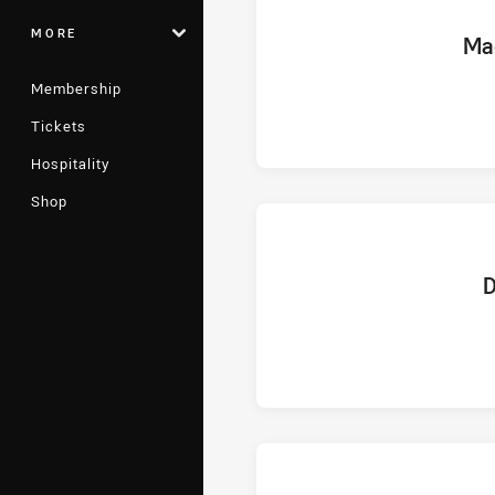
MORE
home 
Ma
Membership
Tickets
Hospitality
Shop
hom
D