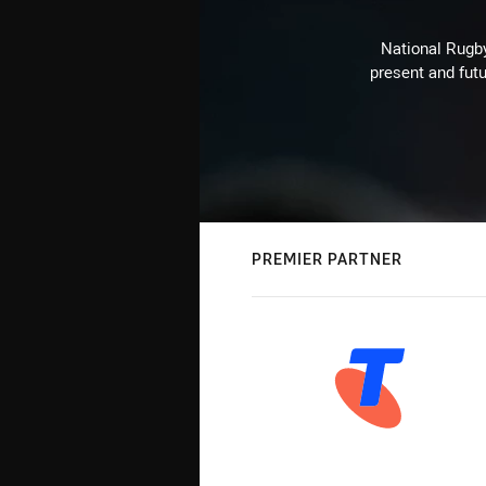
National Rugby
present and futu
PREMIER PARTNER