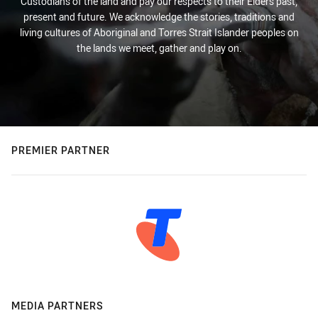
Custodians of the land and pay our respects to their Elders past,
present and future. We acknowledge the stories, traditions and
living cultures of Aboriginal and Torres Strait Islander peoples on
the lands we meet, gather and play on.
PREMIER PARTNER
MEDIA PARTNERS