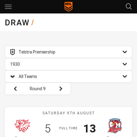
Main
You have skipped the navigation, tab for page content
DRAW
/
competition filter
Telstra Premiership
season filter
1930
team filter
All Teams
Round filters
Round 9
Match: Dragons vs Rooste
SATURDAY 9TH AUGUST
Scored
points
Scored
points
5
13
FULL TIME