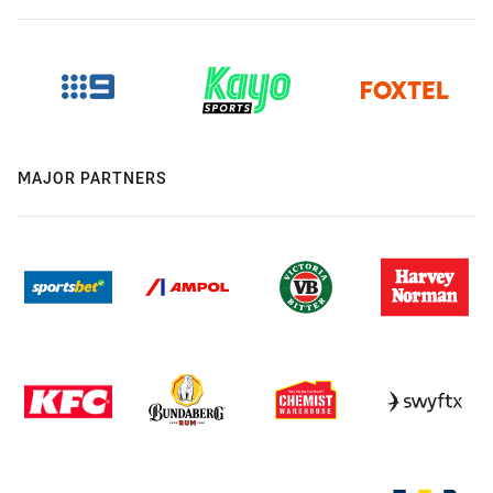
MAJOR PARTNERS