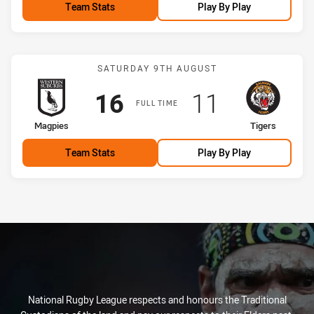
Team Stats
Play By Play
Match: Magpies vs Tigers
SATURDAY 9TH AUGUST
Scored
points
Scored
points
16
11
FULL TIME
home Team
away Team
Magpies
Tigers
Team Stats
Play By Play
National Rugby League respects and honours the Traditional