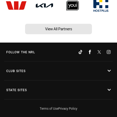
View All Partners
FOLLOW THE NRL
CLUB SITES
STATE SITES
Terms of Use
Privacy Policy