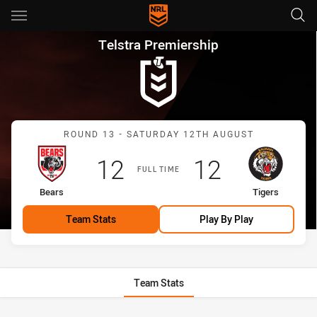
Main
You have skipped the navigation, tab for page content
Telstra Premiership Round 13 
Telstra Premiership
Match: Bears vs Tigers
ROUND 13 - SATURDAY 12TH AUGUST
Scored
points
Scored
points
12
12
FULL TIME
home Team
away Team
Bears
Tigers
Team Stats
Play By Play
Team Stats