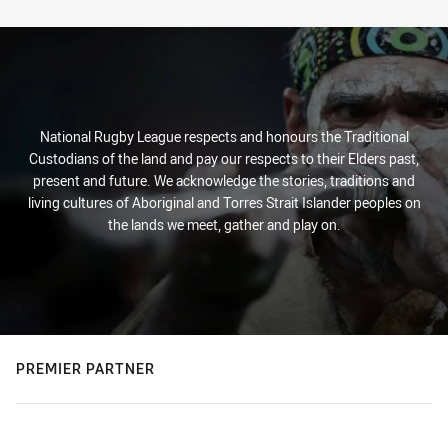
Stats
National Rugby League respects and honours the Traditional
Custodians of the land and pay our respects to their Elders past,
present and future. We acknowledge the stories, traditions and
living cultures of Aboriginal and Torres Strait Islander peoples on
the lands we meet, gather and play on.
PREMIER PARTNER