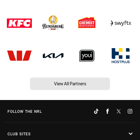
View All Partners
FOLLOW THE NRL
CLUB SITES