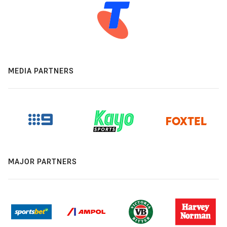
MEDIA PARTNERS
MAJOR PARTNERS