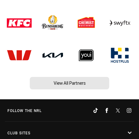
View All Partners
FOLLOW THE NRL
CLUB SITES