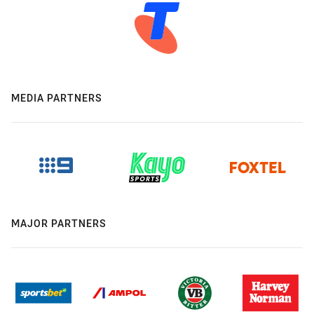
MEDIA PARTNERS
MAJOR PARTNERS