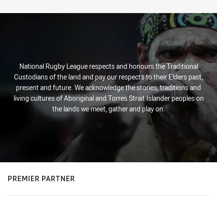
Stats
National Rugby League respects and honours the Traditional
Custodians of the land and pay our respects to their Elders past,
present and future. We acknowledge the stories, traditions and
living cultures of Aboriginal and Torres Strait Islander peoples on
the lands we meet, gather and play on.
PREMIER PARTNER