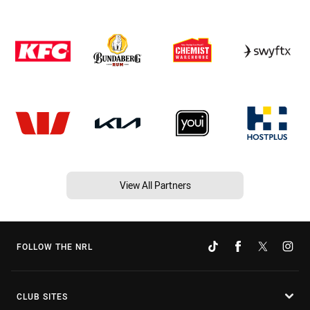
View All Partners
FOLLOW THE NRL
CLUB SITES