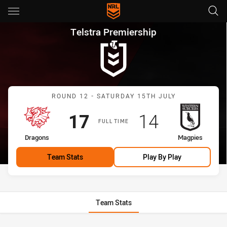
Main
You have skipped the navigation, tab for page content
Telstra Premiership Round 12
Telstra Premiership
Match: Dragons vs Magpi
ROUND 12 - SATURDAY 15TH JULY
Scored
points
Scored
points
17
14
FULL TIME
home Team
away Team
Dragons
Magpies
Team Stats
Play By Play
Team Stats