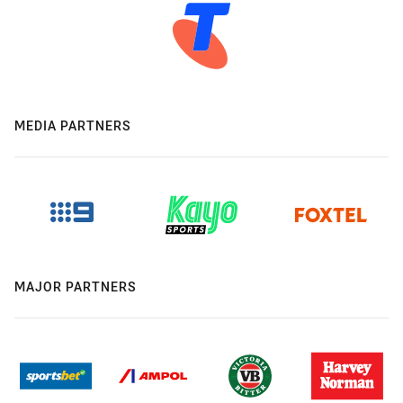
MEDIA PARTNERS
MAJOR PARTNERS