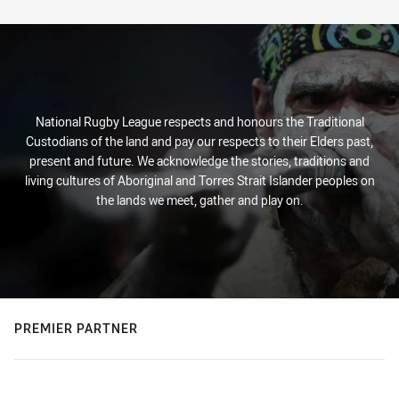
Stats
National Rugby League respects and honours the Traditional
Custodians of the land and pay our respects to their Elders past,
present and future. We acknowledge the stories, traditions and
living cultures of Aboriginal and Torres Strait Islander peoples on
the lands we meet, gather and play on.
PREMIER PARTNER